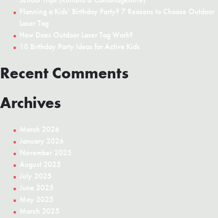
Planning a Kids’ Birthday Party? 7 Reasons to Choose Outdoor
Laser Tag
How Does Outdoor Laser Tag Work?
10 Birthday Party Ideas for Active Kids
Recent Comments
Archives
March 2026
January 2026
November 2025
August 2025
July 2025
June 2025
May 2025
March 2025