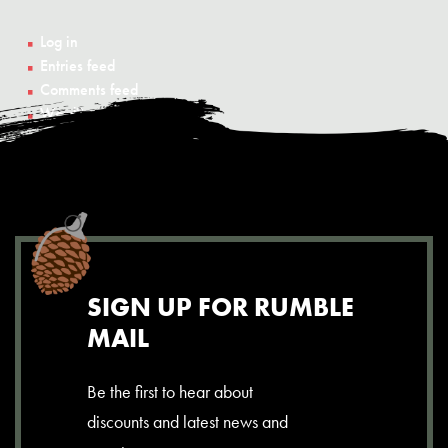
Log in
Entries feed
Comments feed
WordPress.org
SIGN UP FOR RUMBLE
MAIL
Be the first to hear about
discounts and latest news and