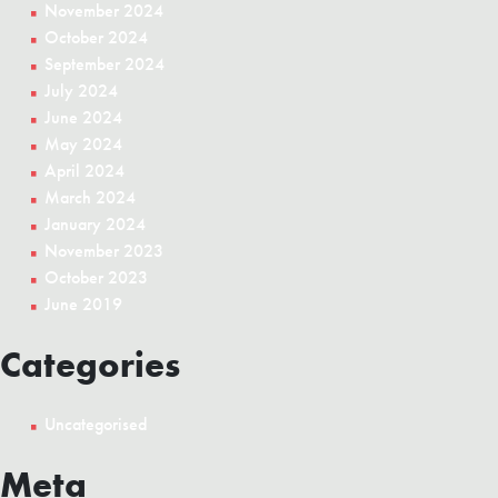
November 2024
October 2024
September 2024
July 2024
June 2024
May 2024
April 2024
March 2024
January 2024
November 2023
October 2023
June 2019
Categories
Uncategorised
Meta