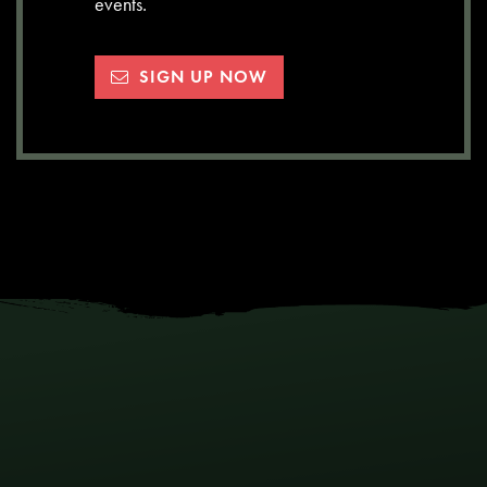
events.
SIGN UP NOW