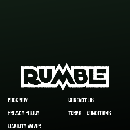
BOOK NOW
CONTACT US
PRIVACY POLICY
TERMS & CONDITIONS
LIABILITY WAIVER