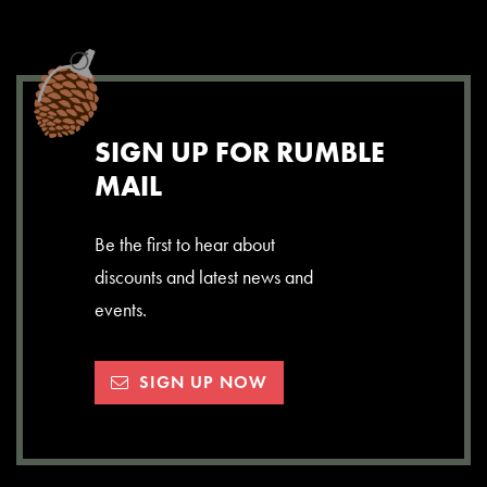
SIGN UP FOR RUMBLE
MAIL
Be the first to hear about
discounts and latest news and
events.
SIGN UP NOW