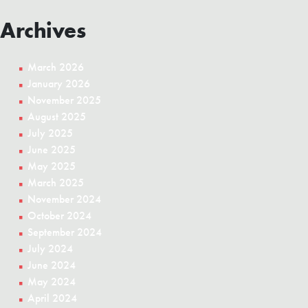
Archives
March 2026
January 2026
November 2025
August 2025
July 2025
June 2025
May 2025
March 2025
November 2024
October 2024
September 2024
July 2024
June 2024
May 2024
April 2024