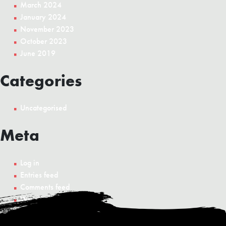
March 2024
January 2024
November 2023
October 2023
June 2019
Categories
Uncategorised
Meta
Log in
Entries feed
Comments feed
WordPress.org