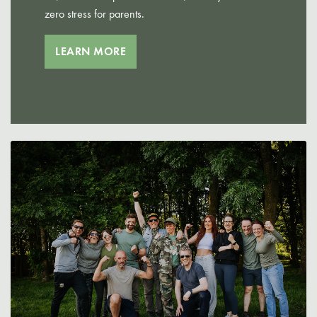
zero stress for parents.
LEARN MORE