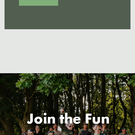
Join the Fun