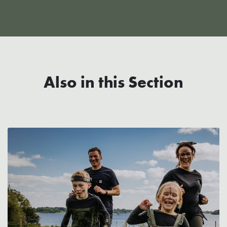
Also in this Section