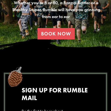
Whether you're 8 or 80, a Banzai Battler or a
Stealthy Sniper, Rumble will have you grinning
from ear to ear
BOOK NOW
SIGN UP FOR RUMBLE
MAIL