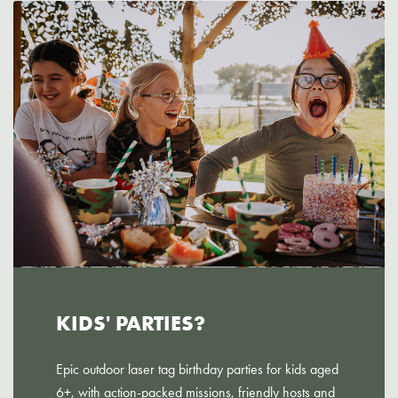
KIDS' PARTIES?
Epic outdoor laser tag birthday parties for kids aged
6+, with action-packed missions, friendly hosts and