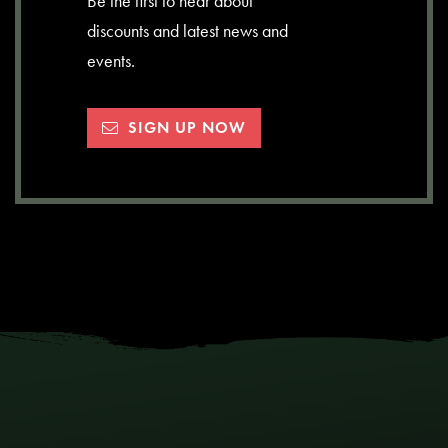
Be the first to hear about
discounts and latest news and
events.
SIGN UP NOW