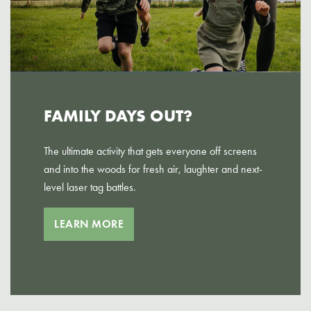
FAMILY DAYS OUT?
The ultimate activity that gets everyone off screens
and into the woods for fresh air, laughter and next-
level laser tag battles.
LEARN MORE