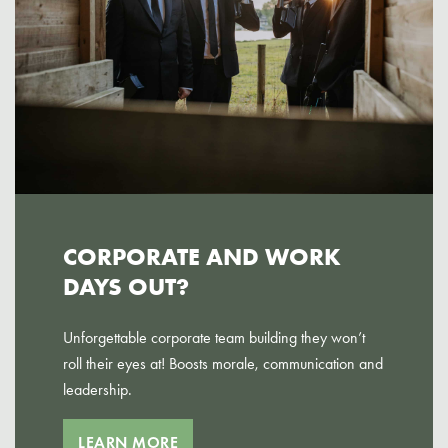
CORPORATE AND WORK
DAYS OUT?
Unforgettable corporate team building they won’t
roll their eyes at! Boosts morale, communication and
leadership.
LEARN MORE