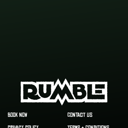
BOOK NOW
CONTACT US
PRIVACY POLICY
TERMS & CONDITIONS