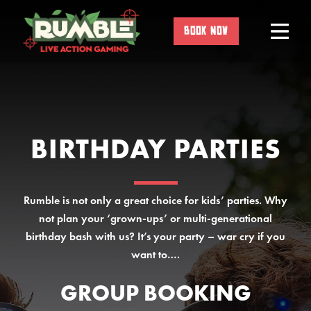
Skip
to
BOOK NOW
content
BIRTHDAY PARTIES
Rumble is not only a great choice for kids’ parties. Why
not plan your ‘grown-ups’ or multi-generational
birthday bash with us? It’s your party – war cry if you
want to….
GROUP BOOKING