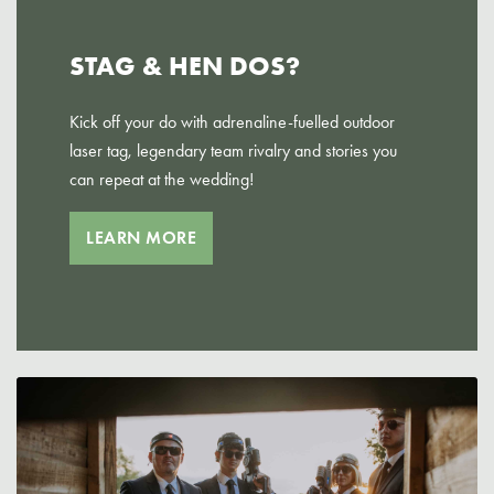
STAG & HEN DOS?
Kick off your do with adrenaline-fuelled outdoor
laser tag, legendary team rivalry and stories you
can repeat at the wedding!
LEARN MORE