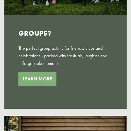
GROUPS?
The perfect group activity for friends, clubs and
celebrations - packed with fresh air, laughter and
unforgettable moments.
LEARN MORE