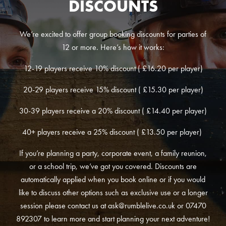
DISCOUNTS
We’re excited to offer group booking discounts for parties of
12 or more. Here’s how it works:
12-19 players receive 10% discount ( £16.20 per player)
20-29 players receive 15% discount ( £15.30 per player)
30-39 players receive a 20% discount ( £14.40 per player)
40+ players receive a 25% discount ( £13.50 per player)
If you’re planning a party, corporate event, a family reunion,
or a school trip, we’ve got you covered. Discounts are
automatically applied when you book online or if you would
like to discuss other options such as exclusive use or a longer
session please contact us at
ask@rumblelive.co.uk
or 07470
892307 to learn more and start planning your next adventure!