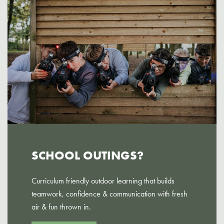
SCHOOL OUTINGS?
Curriculum friendly outdoor learning that builds
teamwork, confidence & communication with fresh
air & fun thrown in.