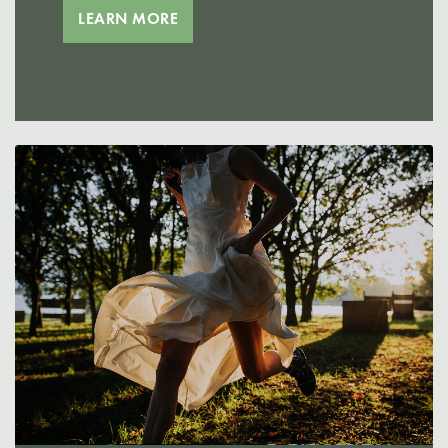
LEARN MORE