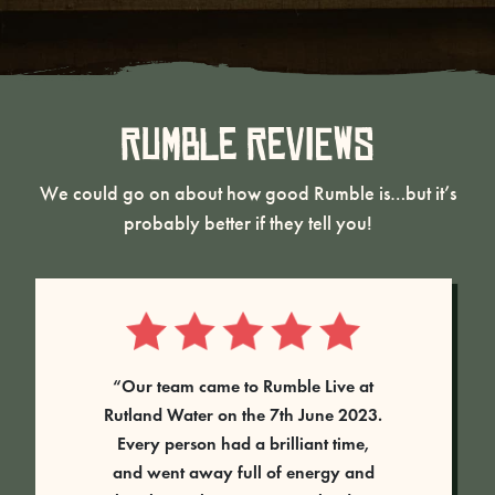
Rumble Reviews
We could go on about how good Rumble is…but it’s
probably better if they tell you!
“Our team came to Rumble Live at
Rutland Water on the 7th June 2023.
Every person had a brilliant time,
and went away full of energy and