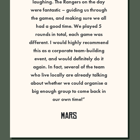
laughing. The Rangers on the day
were fantastic – guiding us through
the games, and making sure we all
had a good time. We played 5
rounds in total, each game was
different. I would highly recommend
this as a corporate team-building
event, and would definitely do it
again. In fact, several of the team
who live locally are already talking
about whether we could organise a
big enough group to come back in
our own time!”
Mars