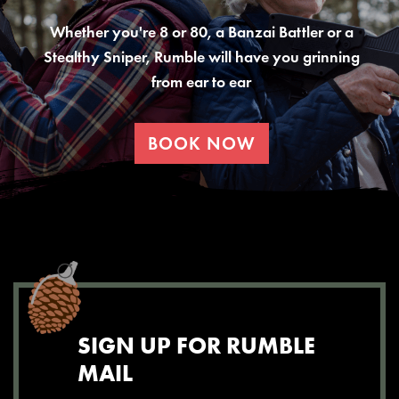
Whether you're 8 or 80, a Banzai Battler or a
Stealthy Sniper, Rumble will have you grinning
from ear to ear
BOOK NOW
SIGN UP FOR RUMBLE
MAIL