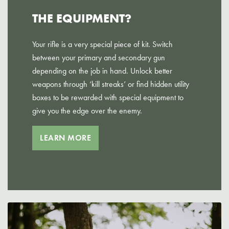
THE EQUIPMENT?
Your rifle is a very special piece of kit. Switch
between your primary and secondary gun
depending on the job in hand. Unlock better
weapons through ‘kill streaks’ or find hidden utility
boxes to be rewarded with special equipment to
give you the edge over the enemy.
LEARN MORE