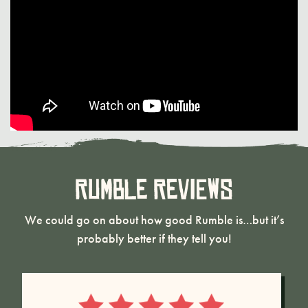
Rumble Reviews
We could go on about how good Rumble is…but it’s
probably better if they tell you!