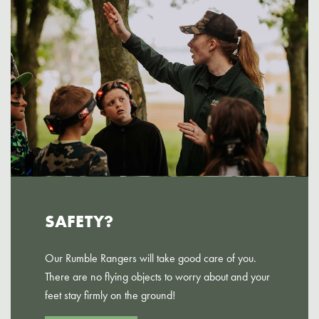
SAFETY?
Our Rumble Rangers will take good care of you.
There are no flying objects to worry about and your
feet stay firmly on the ground!