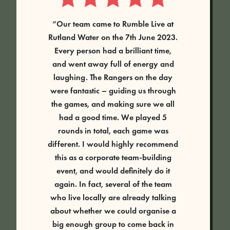
“Our team came to Rumble Live at
Rutland Water on the 7th June 2023.
Every person had a brilliant time,
and went away full of energy and
laughing. The Rangers on the day
were fantastic – guiding us through
the games, and making sure we all
had a good time. We played 5
rounds in total, each game was
different. I would highly recommend
this as a corporate team-building
event, and would definitely do it
again. In fact, several of the team
who live locally are already talking
about whether we could organise a
big enough group to come back in