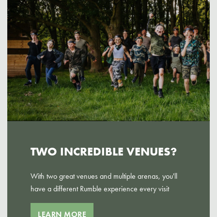
TWO INCREDIBLE VENUES?
With two great venues and multiple arenas, you'll
have a different Rumble experience every visit
LEARN MORE