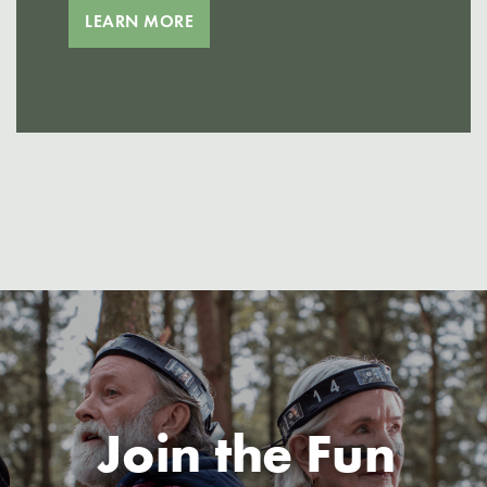
LEARN MORE
Join the Fun