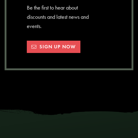
Be the first to hear about
discounts and latest news and
events.
SIGN UP NOW