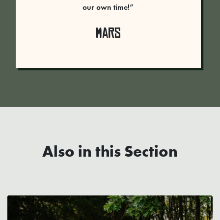
our own time!”
Mars
Also in this Section