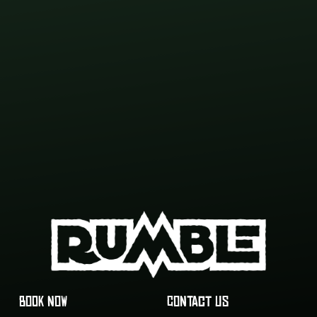
BOOK NOW
CONTACT US