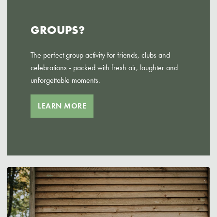
GROUPS?
The perfect group activity for friends, clubs and
celebrations - packed with fresh air, laughter and
unforgettable moments.
LEARN MORE