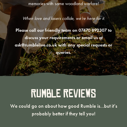
memories with some woodland warfare!
When love and lasers collide, we’re here for it.
Please call our friendly team on 07470 892307 to
discuss your requirements or email us at
ask@rumblelive.co.uk
with any special requests or
queries.
Rumble Reviews
We could go on about how good Rumble is…but it’s
probably better if they tell you!