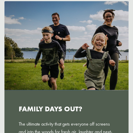
FAMILY DAYS OUT?
The ultimate activity that gets everyone off screens
and into the woods for fresh air, laughter and next-