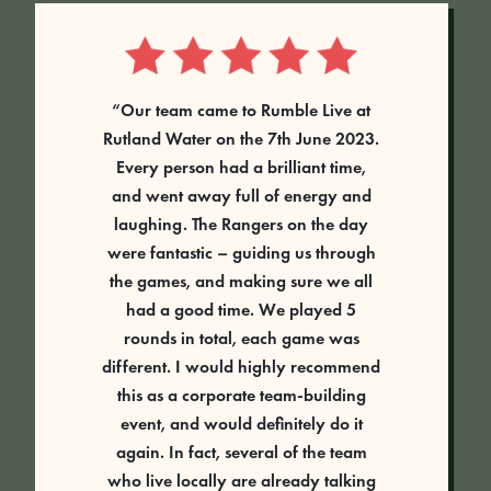
“Our team came to Rumble Live at
Rutland Water on the 7th June 2023.
Every person had a brilliant time,
and went away full of energy and
laughing. The Rangers on the day
were fantastic – guiding us through
the games, and making sure we all
had a good time. We played 5
rounds in total, each game was
different. I would highly recommend
this as a corporate team-building
event, and would definitely do it
again. In fact, several of the team
who live locally are already talking