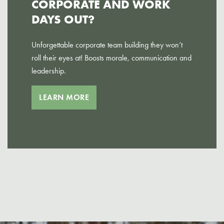
CORPORATE AND WORK
DAYS OUT?
Unforgettable corporate team building they won’t
roll their eyes at! Boosts morale, communication and
leadership.
LEARN MORE