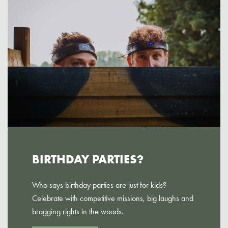
BIRTHDAY PARTIES?
Who says birthday parties are just for kids?
Celebrate with competitive missions, big laughs and
bragging rights in the woods.