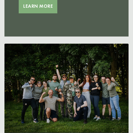
LEARN MORE