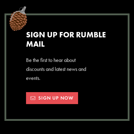
SIGN UP FOR RUMBLE
MAIL
Be the first to hear about
discounts and latest news and
events.
SIGN UP NOW