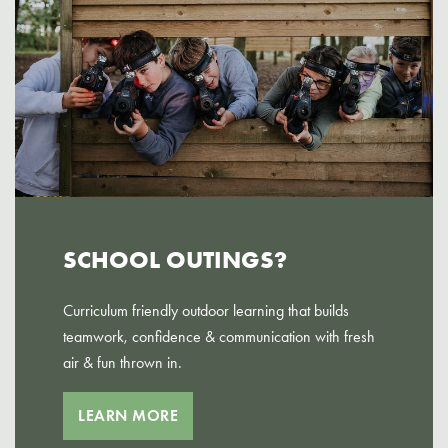
SCHOOL OUTINGS?
Curriculum friendly outdoor learning that builds
teamwork, confidence & communication with fresh
air & fun thrown in.
LEARN MORE