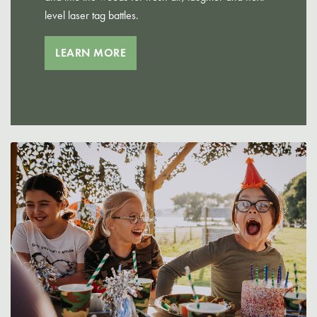
level laser tag battles.
LEARN MORE