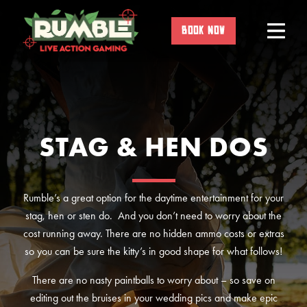
Skip
to
BOOK NOW
content
STAG & HEN DOS
Rumble’s a great option for the daytime entertainment for your
stag, hen or sten do. And you don’t need to worry about the
cost running away. There are no hidden ammo costs or extras
so you can be sure the kitty’s in good shape for what follows!
There are no nasty paintballs to worry about – so save on
editing out the bruises in your wedding pics and make epic