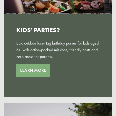
KIDS' PARTIES?
Epic outdoor laser tag birthday parties for kids aged
6+, with action-packed missions, friendly hosts and
zero stress for parents.
LEARN MORE