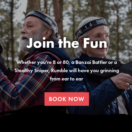
Join the Fun
Whether you're 8 or 80, a Banzai Battler or a
Stealthy Sniper, Rumble will have you grinning
from ear to ear
BOOK NOW