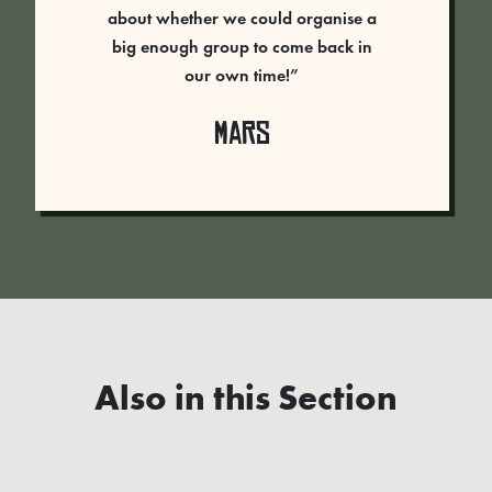
about whether we could organise a
big enough group to come back in
our own time!”
Mars
Also in this Section