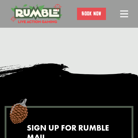
Skip
to
BOOK NOW
content
SIGN UP FOR RUMBLE
MAIL