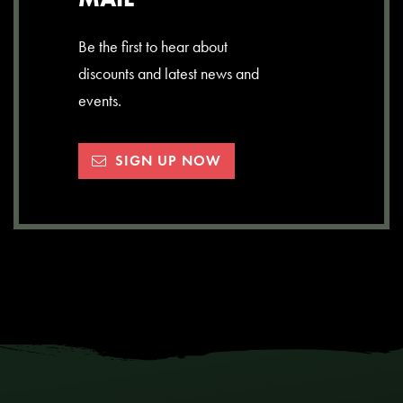
Be the first to hear about
discounts and latest news and
events.
SIGN UP NOW