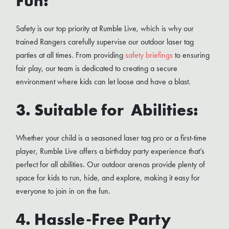
Fun:
Safety is our top priority at Rumble Live, which is why our
trained Rangers carefully supervise our outdoor laser tag
parties at all times. From providing
safety briefings
to ensuring
fair play, our team is dedicated to creating a secure
environment where kids can let loose and have a blast.
3. Suitable for Abilities:
Whether your child is a seasoned laser tag pro or a first-time
player, Rumble Live offers a birthday party experience that’s
perfect for all abilities. Our outdoor arenas provide plenty of
space for kids to run, hide, and explore, making it easy for
everyone to join in on the fun.
4. Hassle-Free Party