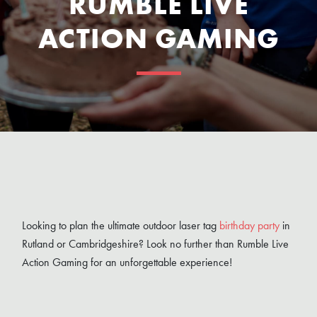
RUMBLE LIVE
ACTION GAMING
Looking to plan the ultimate outdoor laser tag
birthday party
in
Rutland or Cambridgeshire? Look no further than Rumble Live
Action Gaming for an unforgettable experience!