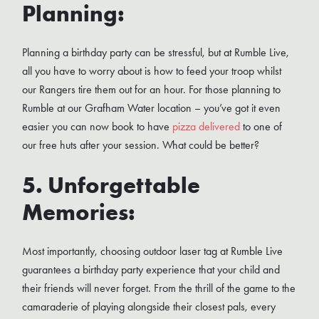
Planning:
Planning a birthday party can be stressful, but at Rumble Live,
all you have to worry about is how to feed your troop whilst
our Rangers tire them out for an hour. For those planning to
Rumble at our Grafham Water location – you’ve got it even
easier you can now book to have
pizza delivered
to one of
our free huts after your session. What could be better?
5. Unforgettable
Memories:
Most importantly, choosing outdoor laser tag at Rumble Live
guarantees a birthday party experience that your child and
their friends will never forget. From the thrill of the game to the
camaraderie of playing alongside their closest pals, every