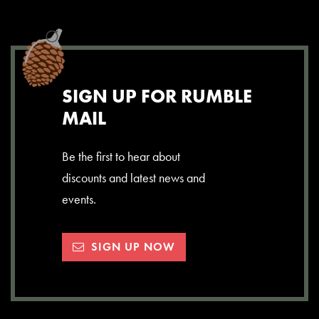
SIGN UP FOR RUMBLE
MAIL
Be the first to hear about
discounts and latest news and
events.
SIGN UP NOW