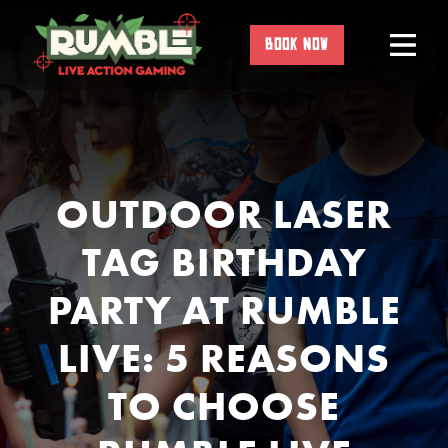
Skip
to
BOOK NOW
content
OUTDOOR LASER
TAG BIRTHDAY
PARTY AT RUMBLE
LIVE: 5 REASONS
TO CHOOSE