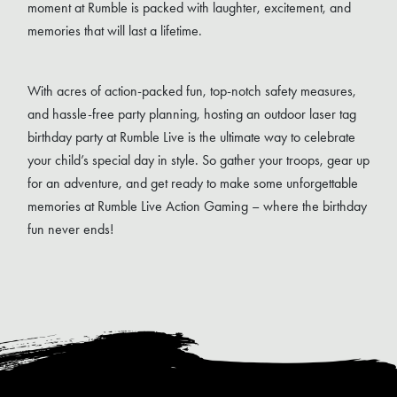
moment at Rumble is packed with laughter, excitement, and
memories that will last a lifetime.
With acres of action-packed fun, top-notch safety measures,
and hassle-free party planning, hosting an outdoor laser tag
birthday party at Rumble Live is the ultimate way to celebrate
your child’s special day in style. So gather your troops, gear up
for an adventure, and get ready to make some unforgettable
memories at Rumble Live Action Gaming – where the birthday
fun never ends!