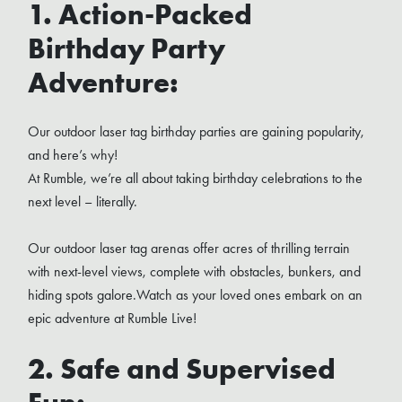
1. Action-Packed
Birthday Party
Adventure:
Our outdoor laser tag birthday parties are gaining popularity,
and here’s why!
At Rumble, we’re all about taking birthday celebrations to the
next level – literally.
Our outdoor laser tag arenas offer acres of thrilling terrain
with next-level views, complete with obstacles, bunkers, and
hiding spots galore.Watch as your loved ones embark on an
epic adventure at Rumble Live!
2. Safe and Supervised