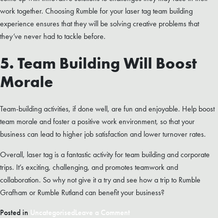
work together. Choosing Rumble for your laser tag team building
experience ensures that they will be solving creative problems that
they’ve never had to tackle before.
5. Team Building Will Boost
Morale
Team-building activities, if done well, are fun and enjoyable. Help boost
team morale and foster a positive work environment, so that your
business can lead to higher job satisfaction and lower turnover rates.
Overall, laser tag is a fantastic activity for team building and corporate
trips. It’s exciting, challenging, and promotes teamwork and
collaboration. So why not give it a try and see how a trip to Rumble
Grafham or Rumble Rutland can benefit your business?
on
Posted in
Uncategorised
Leave a Comment