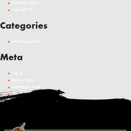
October 2023
June 2019
Categories
Uncategorised
Meta
Log in
Entries feed
Comments feed
WordPress.org