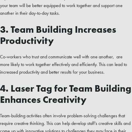
your team will be better equipped to work together and support one
another in their day-to-day tasks.
3. Team Building Increases
Productivity
Co-workers who trust and communicate well with one another, are
more likely to work together effectively and efficiently. This can lead to
increased productivity and better results for your business.
4. Laser Tag for Team Building
Enhances Creativity
Team-building activities often involve problem-solving challenges that
require creative thinking. This can help develop staff’s creative skills and
come up with innovative solutions to challenges they may face in their