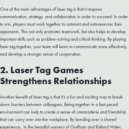
One of the main advantages of laser tag is that it requires
communication, strategy, and collaboration in order to succeed. In order
to win, players must work together to outsmart and outmaneuver their
opponents. This not only promotes teamwork, but also helps to develop
important skills such as problem-solving and critical thinking. By playing
laser tag together, your team will learn to communicate more effectively,
and develop a stronger sense of cooperation.
2. Laser Tag Games
Strengthens Relationships
Another benefit of laser tag is that it’s a fun and exciting way to break
down barriers between colleagues. Being together in a fast-paced
environment can help to create a sense of camaraderie and friendship
that can carry over into the workplace. By bonding over a shared
experience, in the beautiful scenery of Grafham and Rutland Water,