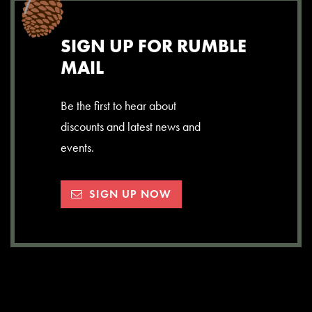
SIGN UP FOR RUMBLE
MAIL
Be the first to hear about
discounts and latest news and
events.
SIGN UP NOW