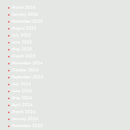
March 2026
January 2026
November 2025
August 2025
July 2025
June 2025
May 2025
March 2025
November 2024
October 2024
September 2024
July 2024
June 2024
May 2024
April 2024
March 2024
January 2024
November 2023