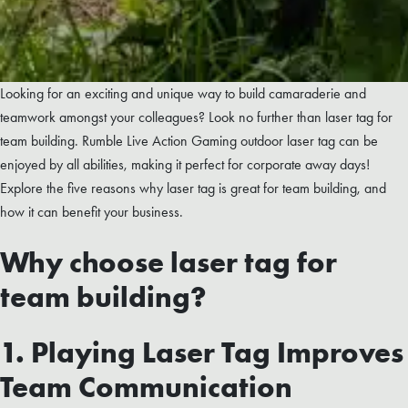
Looking for an exciting and unique way to build camaraderie and
teamwork amongst your colleagues? Look no further than laser tag for
team building. Rumble Live Action Gaming outdoor laser tag can be
enjoyed by all abilities, making it perfect for corporate away days!
Explore the five reasons why laser tag is great for team building, and
how it can benefit your business.
Why choose laser tag for
team building?
1. Playing Laser Tag Improves
Team Communication