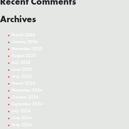
Recent Comments
Archives
March 2026
January 2026
November 2025
August 2025
July 2025
June 2025
May 2025
March 2025
November 2024
October 2024
September 2024
July 2024
June 2024
May 2024