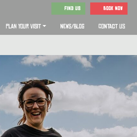
FIND US
BOOK NOW
PLAN YOUR VISIT
NEWS/BLOG
CONTACT US