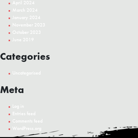
April 2024
March 2024
January 2024
November 2023
October 2023
June 2019
Categories
Uncategorised
Meta
Log in
Entries feed
Comments feed
WordPress.org