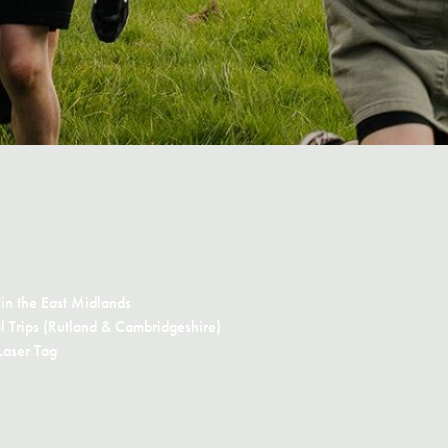
in the East Midlands
 Trips (Rutland & Cambridgeshire)
Laser Tag