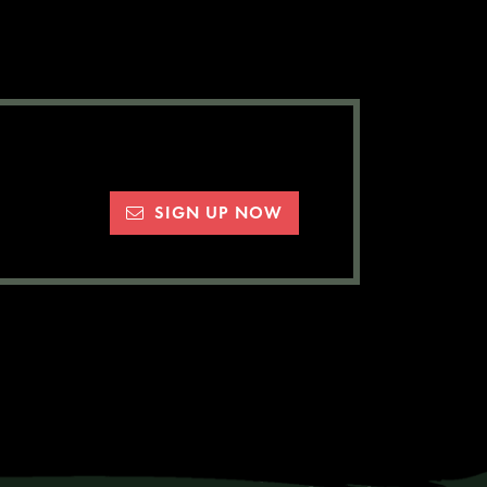
SIGN UP NOW