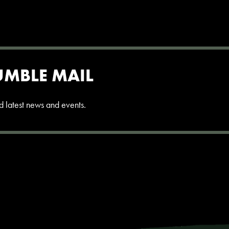
UMBLE MAIL
and latest news and events.