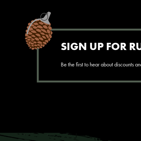
SIGN UP FOR R
Be the first to hear about discounts 