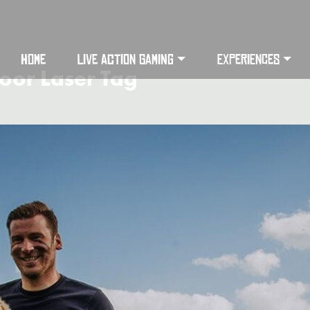
HOME
LIVE ACTION GAMING
EXPERIENCES
oor Laser Tag