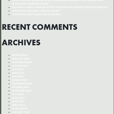
HOW OUTDOOR LASER TAG BUILDS TEAMWORK & RESILIENCE ON SCHOOL TRIPS
(RUTLAND & CAMBRIDGESHIRE)
PLANNING A KIDS’ BIRTHDAY PARTY? 7 REASONS TO CHOOSE OUTDOOR LASER TAG
HOW DOES OUTDOOR LASER TAG WORK?
10 BIRTHDAY PARTY IDEAS FOR ACTIVE KIDS
RECENT COMMENTS
ARCHIVES
MARCH 2026
JANUARY 2026
NOVEMBER 2025
AUGUST 2025
JULY 2025
JUNE 2025
MAY 2025
MARCH 2025
NOVEMBER 2024
OCTOBER 2024
SEPTEMBER 2024
JULY 2024
JUNE 2024
MAY 2024
APRIL 2024
MARCH 2024
JANUARY 2024