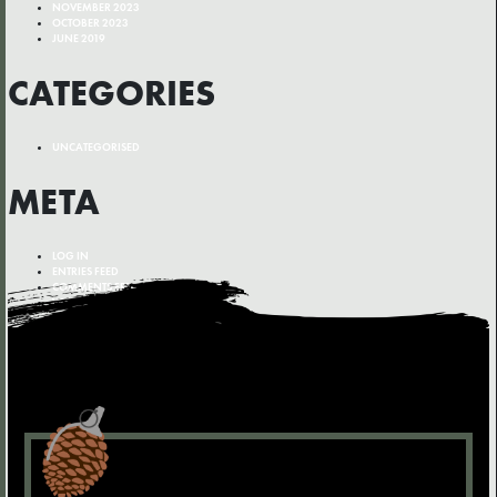
NOVEMBER 2023
OCTOBER 2023
JUNE 2019
CATEGORIES
UNCATEGORISED
META
LOG IN
ENTRIES FEED
COMMENTS FEED
WORDPRESS.ORG