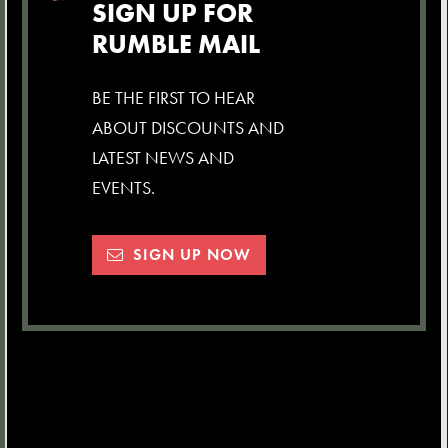
SIGN UP FOR
RUMBLE MAIL
BE THE FIRST TO HEAR
ABOUT DISCOUNTS AND
LATEST NEWS AND
EVENTS.
SIGN UP NOW