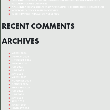
HOW OUTDOOR LASER TAG BUILDS TEAMWORK & RESILIENCE ON SCHOOL TRIPS
(RUTLAND & CAMBRIDGESHIRE)
PLANNING A KIDS’ BIRTHDAY PARTY? 7 REASONS TO CHOOSE OUTDOOR LASER TAG
HOW DOES OUTDOOR LASER TAG WORK?
10 BIRTHDAY PARTY IDEAS FOR ACTIVE KIDS
RECENT COMMENTS
ARCHIVES
MARCH 2026
JANUARY 2026
NOVEMBER 2025
AUGUST 2025
JULY 2025
JUNE 2025
MAY 2025
MARCH 2025
NOVEMBER 2024
OCTOBER 2024
SEPTEMBER 2024
JULY 2024
JUNE 2024
MAY 2024
APRIL 2024
MARCH 2024
JANUARY 2024