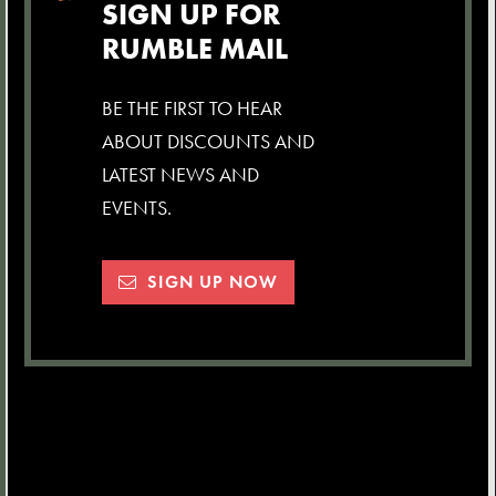
SIGN UP FOR
RUMBLE MAIL
BE THE FIRST TO HEAR
ABOUT DISCOUNTS AND
LATEST NEWS AND
EVENTS.
SIGN UP NOW