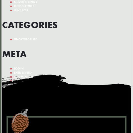
NOVEMBER 2023
OCTOBER 2023
JUNE 2019
CATEGORIES
UNCATEGORISED
META
LOG IN
ENTRIES FEED
COMMENTS FEED
WORDPRESS.ORG