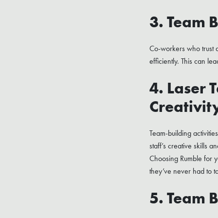
3. Team B
Co-workers who trust a
efficiently. This can le
4. Laser 
Creativit
Team-building activitie
staff’s creative skills
Choosing Rumble for yo
they’ve never had to t
5. Team B