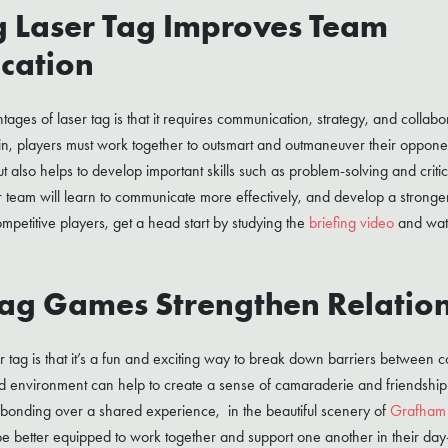
g Laser Tag Improves Team
cation
ges of laser tag is that it requires communication, strategy, and collabor
in, players must work together to outsmart and outmaneuver their opponen
also helps to develop important skills such as problem-solving and critic
r team will learn to communicate more effectively, and develop a stronger
mpetitive players, get a head start by studying the
briefing video
and wat
Tag Games Strengthen Relatio
r tag is that it’s a fun and exciting way to break down barriers between 
ed environment can help to create a sense of camaraderie and friendship
 bonding over a shared experience, in the beautiful scenery of
Grafham
be better equipped to work together and support one another in their day-