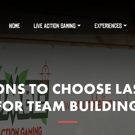
HOME
LIVE ACTION GAMING
EXPERIENCES
ONS TO CHOOSE LA
FOR TEAM BUILDIN