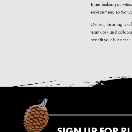
Team-building activitie
environment, so that yo
Overall, laser tag is a 
teamwork and collabora
benefit your business?
SIGN UP FOR R