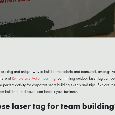
an exciting and unique way to build camaraderie and teamwork amongst y
 Here at
Rumble Live Action Gaming
, our thrilling outdoor laser tag can 
 the perfect activity for corporate team building events and trips. Explore th
am building, and how it can benefit your business.
e laser tag for team building