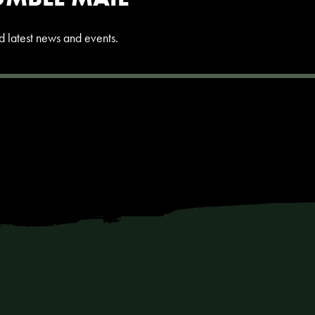
and latest news and events.