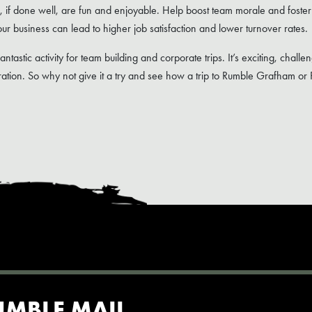
s, if done well, are fun and enjoyable. Help boost team morale and foster
ur business can lead to higher job satisfaction and lower turnover rates.
fantastic activity for team building and corporate trips. It’s exciting, chal
tion. So why not give it a try and see how a trip to Rumble Grafham or
UMBLE MAIL