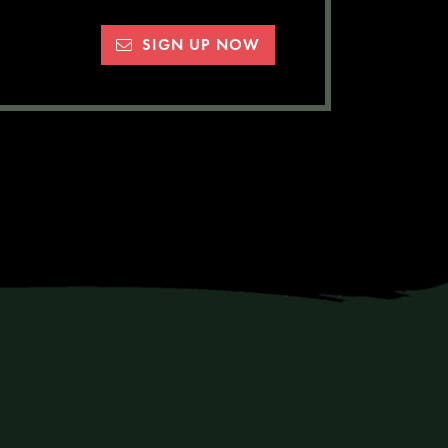
SIGN UP NOW