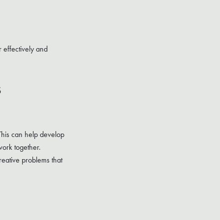
 effectively and
s
 This can help develop
work together.
reative problems that