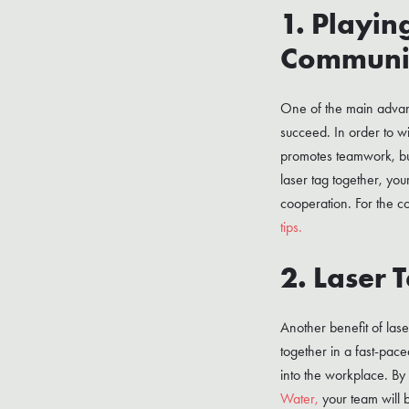
1. Playin
Communi
One of the main advanta
succeed. In order to w
promotes teamwork, but 
laser tag together, you
cooperation. For the co
tips.
2. Laser 
Another benefit of lase
together in a fast-pac
into the workplace. By
Water,
your team will 