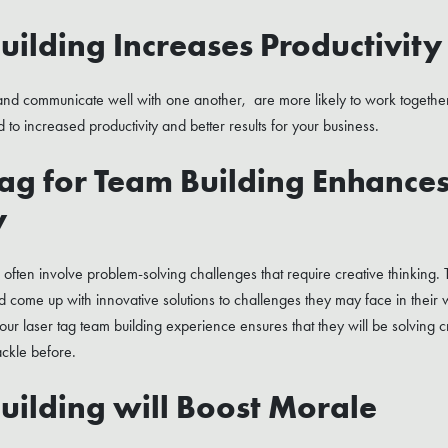
uilding Increases Productivity
nd communicate well with one another, are more likely to work together
ad to increased productivity and better results for your business.
Tag for Team Building Enhance
y
s often involve problem-solving challenges that require creative thinking.
 and come up with innovative solutions to challenges they may face in their 
ur laser tag team building experience ensures that they will be solving c
ackle before.
uilding will Boost Morale