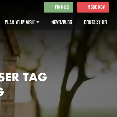
FIND US
BOOK NOW
PLAN YOUR VISIT
NEWS/BLOG
CONTACT US
SER TAG
G