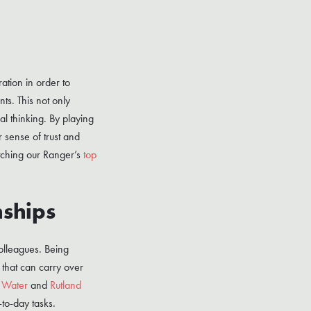
ation in order to
ts. This not only
al thinking. By playing
 sense of trust and
ching our Ranger’s
top
nships
colleagues. Being
 that can carry over
 Water
and
Rutland
to-day tasks.