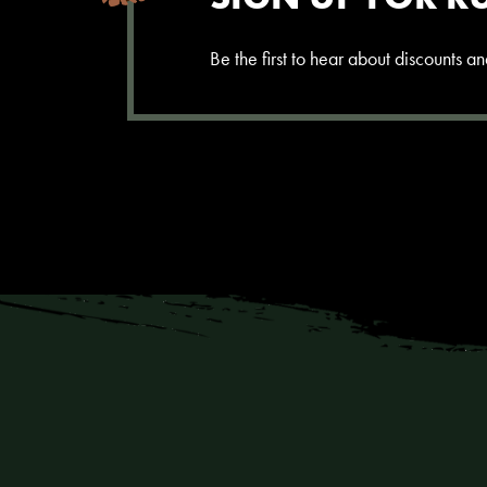
Be the first to hear about discounts 