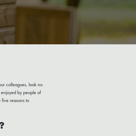
our colleagues, look no
be enjoyed by people of
e five reasons to
?