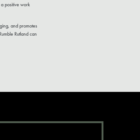
 a positive work
lenging, and promotes
 Rumble Rutland can