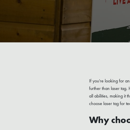
If you’re looking for 
further than laser tag.
all abilities, making it
choose laser tag for te
Why choos