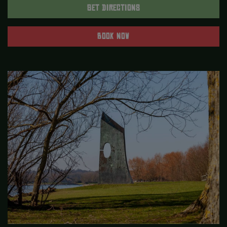
GET DIRECTIONS
BOOK NOW