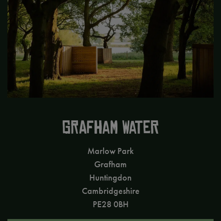
GRAFHAM WATER
Marlow Park
Grafham
Huntingdon
Cambridgeshire
PE28 0BH