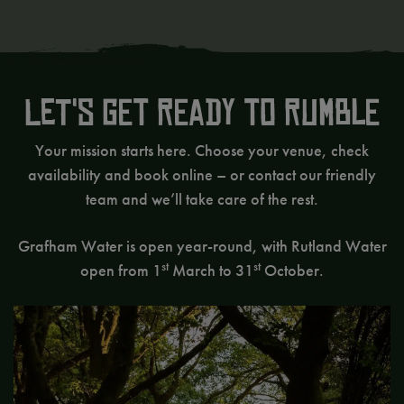
Let's get ready to rumble
Your mission starts here. Choose your venue, check
availability and book online – or contact our friendly
team and we’ll take care of the rest.
Grafham Water is open year-round, with Rutland Water
st
st
open from 1
March to 31
October.