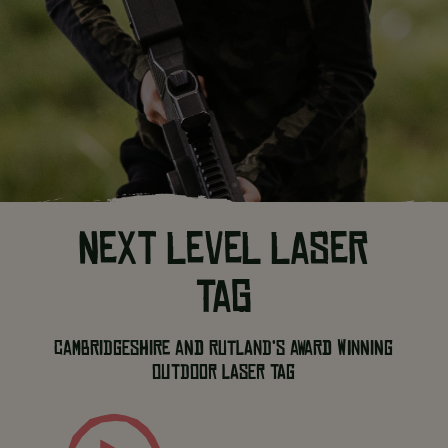
NEXT LEVEL LASER
TAG
Cambridgeshire and Rutland’s award winning
outdoor laser tag