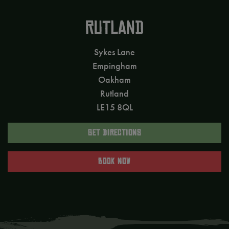
RUTLAND
Sykes Lane
Empingham
Oakham
Rutland
LE15 8QL
GET DIRECTIONS
BOOK NOW