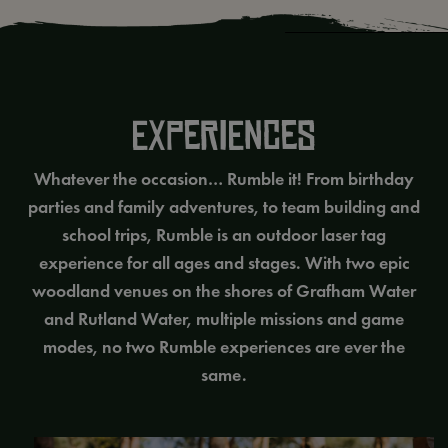
EXPERIENCES
Whatever the occasion… Rumble it! From birthday
parties and family adventures, to team building and
school trips, Rumble is an outdoor laser tag
experience for all ages and stages. With two epic
woodland venues on the shores of Grafham Water
and Rutland Water, multiple missions and game
modes, no two Rumble experiences are ever the
same.
School Trips