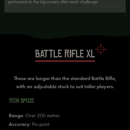
performed on the big screen after each challenge.
BATTLE RIFLE XL
These are longer than the standard Battle Rifle,
with an adjustable stock to suit taller players.
TECH SPECS
Range
: Over 200 metres
Accuracy
: Pin-point