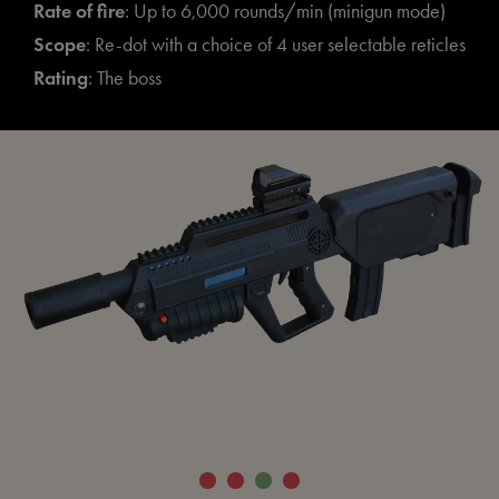
Rate of fire
: Up to 6,000 rounds/min (minigun mode)
Scope
: Re-dot with a choice of 4 user selectable reticles
Rating
: The boss