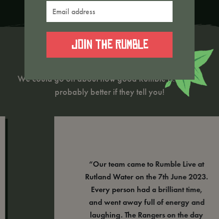
Email
address
*
Rumble Reviews
We could go on about how good Rumble is…but it’s
probably better if they tell you!
“Our team came to Rumble Live at
Rutland Water on the 7th June 2023.
Every person had a brilliant time,
and went away full of energy and
laughing. The Rangers on the day