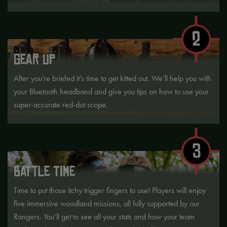
2
GEAR UP
After you’re briefed it’s time to get kitted out. We’ll help you with
your Bluetooth headband and give you tips on how to use your
super-accurate red-dot scope.
3
BATTLE TIME
Time to put those itchy trigger fingers to use! Players will enjoy
five immersive woodland missions, all fully supported by our
Rangers. You’ll get to see all your stats and how your team