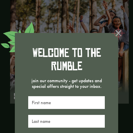
Welcome to the
Rumble
join our community - get updates and
special offers
straight to your inbox.
SCHOOL TRIPS
First
name
Last
name