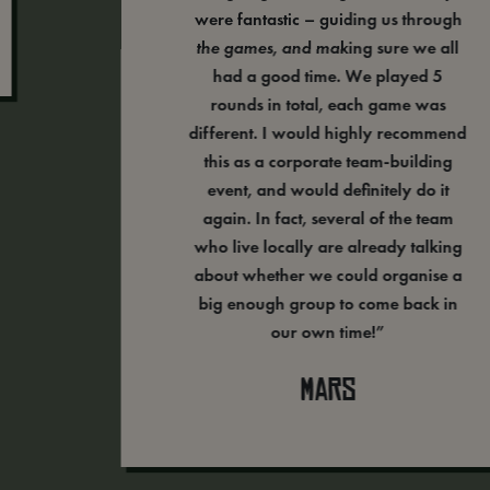
were fantastic – guiding us through
the games, and making sure we all
had a good time. We played 5
rounds in total, each game was
different. I would highly recommend
this as a corporate team-building
event, and would definitely do it
again. In fact, several of the team
who live locally are already talking
about whether we could organise a
big enough group to come back in
our own time!”
Mars