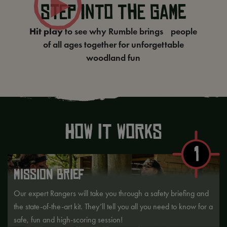
STEP INTO THE GAME
Hit play
to see why Rumble brings people
of all ages together for unforgettable
woodland fun
How it Works
1
MISSION BRIEF
Our expert Rangers will take you through a safety briefing and
the state-of-the-art kit. They’ll tell you all you need to know for a
safe, fun and high-scoring session!