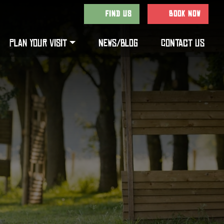
FIND US
BOOK NOW
PLAN YOUR VISIT
NEWS/BLOG
CONTACT US