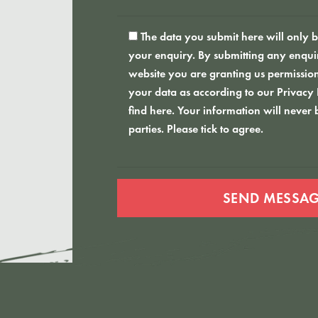
The data you submit here will only be
your enquiry. By submitting any enquiri
website you are granting us permission
your data as according to our
Privacy
find here
. Your information will never 
parties. Please tick to agree.