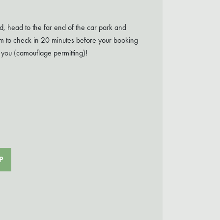
d, head to the far end of the car park and
aim to check in 20 minutes before your booking
 you (camouflage permitting)!
P