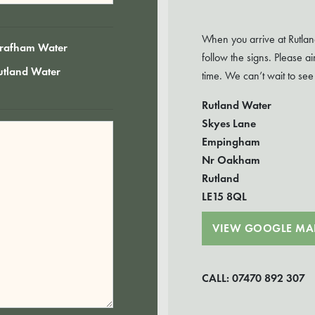
When you arrive at Rutlan
rafham Water
follow the signs. Please 
utland Water
time. We can’t wait to see
Rutland Water
Skyes Lane
Empingham
Nr Oakham
Rutland
LE15 8QL
VIEW GOOGLE MA
CALL: 07470 892 307