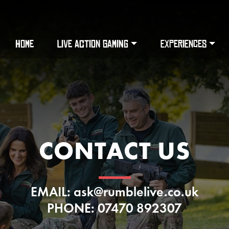
HOME
LIVE ACTION GAMING
EXPERIENCES
CONTACT US
EMAIL: ask@rumblelive.co.uk
PHONE: 07470 892307