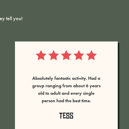
y tell you!
Absolutely amazing time had at
Rumble Live, great staff always on
hand to help and direct you. An
amazing set up and never
laughed so much! The adrenaline
was pumping - will definitely go
back. 5 stars well deserved...