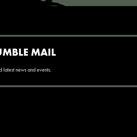
UMBLE MAIL
and latest news and events.