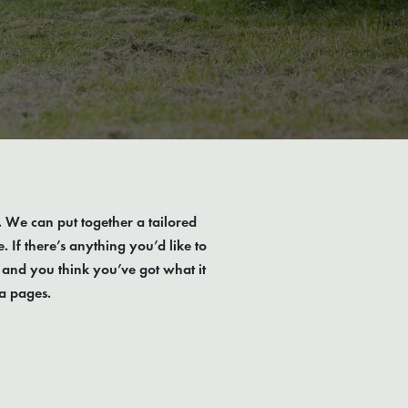
t. We can put together a tailored
If there’s anything you’d like to
 and you think you’ve got what it
a pages.