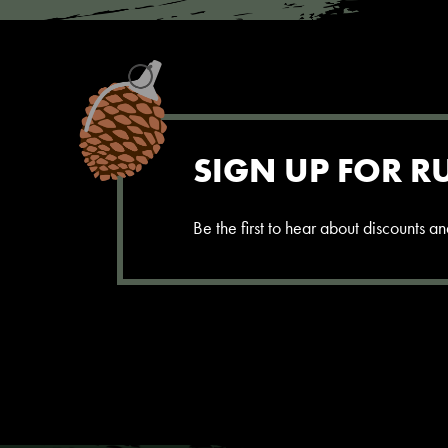
SIGN UP FOR R
Be the first to hear about discounts 