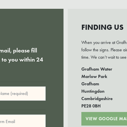
FINDING US
When you arrive at Grafha
mail, please fill
follow the signs. Please 
time. We can’t wait to see
k to you within 24
Grafham Water
Marlow Park
Grafham
Huntingdon
Cambridgeshire
PE28 0BH
VIEW GOOGLE MA