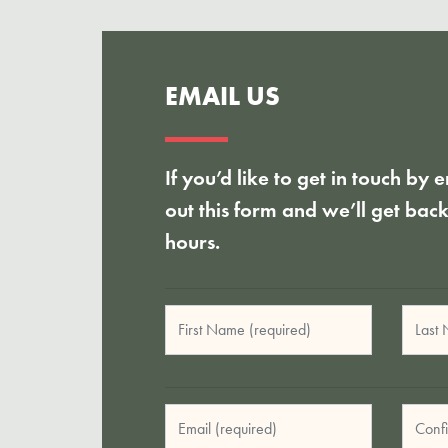
EMAIL US
If you’d like to get in touch by e
out this form and we’ll get bac
hours.