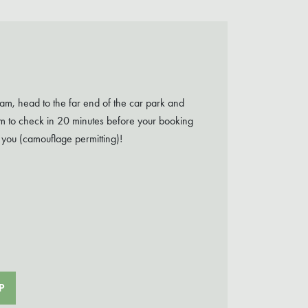
m, head to the far end of the car park and
aim to check in 20 minutes before your booking
 you (camouflage permitting)!
P