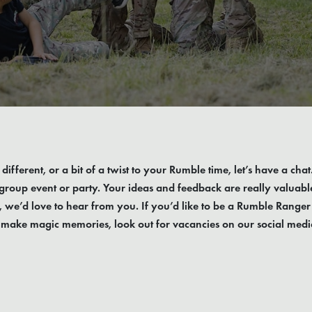
different, or a bit of a twist to your Rumble time, let’s have a cha
roup event or party. Your ideas and feedback are really valuable. 
, we’d love to hear from you. If you’d like to be a Rumble Ranger
o make magic memories, look out for vacancies on our social medi