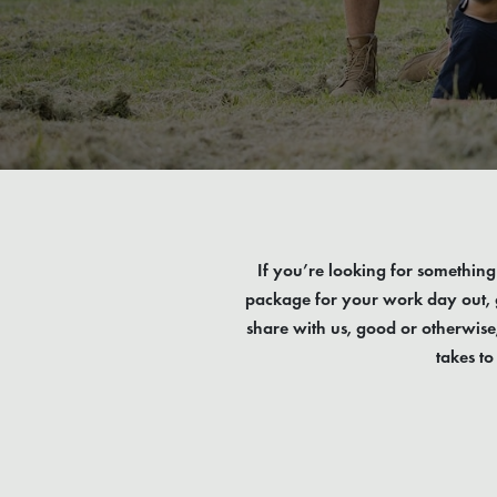
If you’re looking for something 
package for your work day out, g
share with us, good or otherwise
takes t