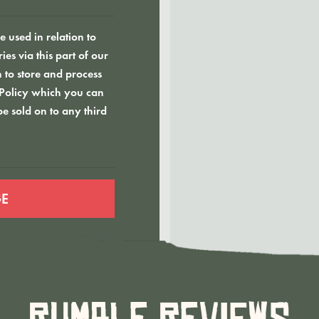
 used in relation to
es via this part of our
 to store and process
 Policy which you can
be sold on to any third