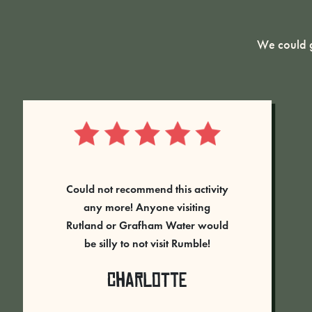
We could g
“Our team came to Rumble Live at
Rutland Water on the 7th June
2023. Every person had a brilliant
time, and went away full of
energy and laughing. The
Rangers on the day were fantastic
– guiding us through the games,