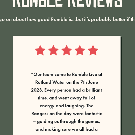
Rumble Reviews
o on about how good Rumble is…but it’s probably better if the
Absolutely fantastic activity. Had a
group ranging from about 6 years
old to adult and every single
person had the best time.
Tess