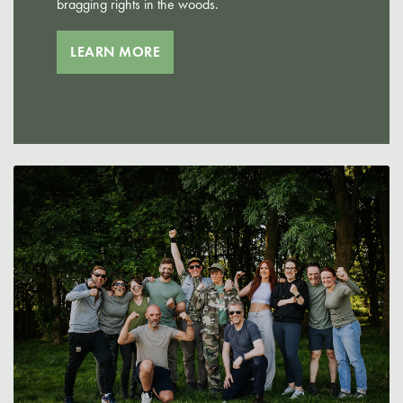
bragging rights in the woods.
LEARN MORE