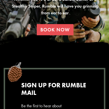
Stealthy Sniper, Rumble will have you grinning
from ear to ear
BOOK NOW
SIGN UP FOR RUMBLE
MAIL
Be the first to hear about