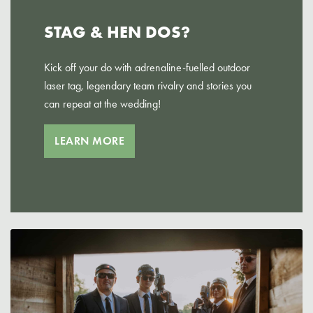
STAG & HEN DOS?
Kick off your do with adrenaline-fuelled outdoor
laser tag, legendary team rivalry and stories you
can repeat at the wedding!
LEARN MORE