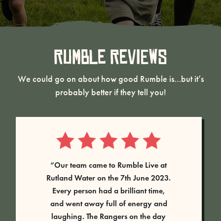
Rumble Reviews
We could go on about how good Rumble is…but it’s
probably better if they tell you!
“Our team came to Rumble Live at
Rutland Water on the 7th June 2023.
Every person had a brilliant time,
and went away full of energy and
laughing. The Rangers on the day