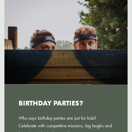
BIRTHDAY PARTIES?
Who says birthday parties are just for kids?
Celebrate with competitive missions, big laughs and