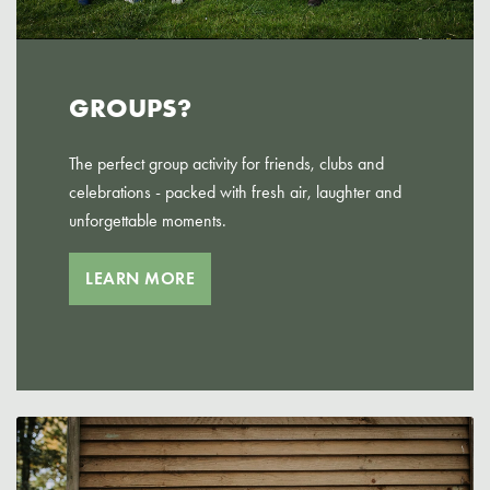
GROUPS?
The perfect group activity for friends, clubs and
celebrations - packed with fresh air, laughter and
unforgettable moments.
LEARN MORE