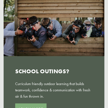
SCHOOL OUTINGS?
Curriculum friendly outdoor learning that builds
teamwork, confidence & communication with fresh
air & fun thrown in.