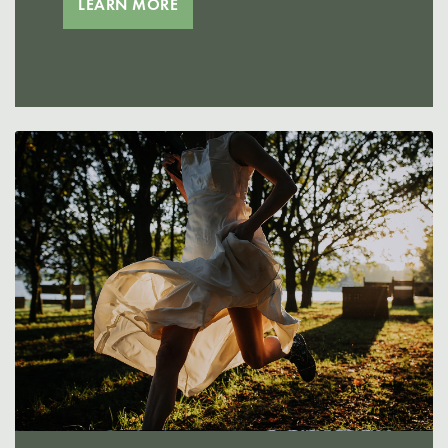
LEARN MORE