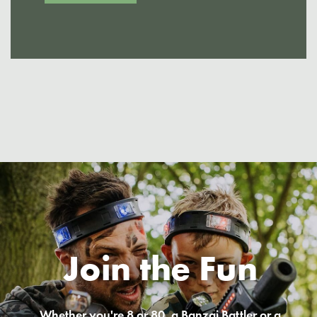
Join the Fun
Whether you're 8 or 80, a Banzai Battler or a