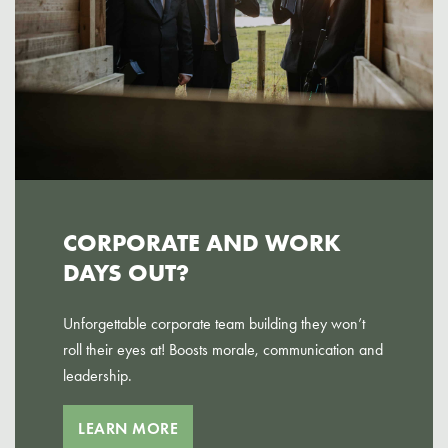
CORPORATE AND WORK
DAYS OUT?
Unforgettable corporate team building they won’t
roll their eyes at! Boosts morale, communication and
leadership.
LEARN MORE