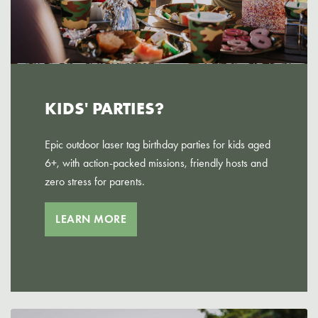
KIDS' PARTIES?
Epic outdoor laser tag birthday parties for kids aged
6+, with action-packed missions, friendly hosts and
zero stress for parents.
LEARN MORE