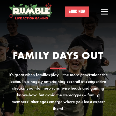
Skip
to
BOOK NOW
content
FAMILY DAYS OUT
It’s great when families play – the more generations the
better. Its a hugely entertaining cocktail of competitive
streaks, youthful hero runs, wise heads and gaming
know-how. But avoid the stereotypes – family
members’ alter egos emerge where you least expect
them!