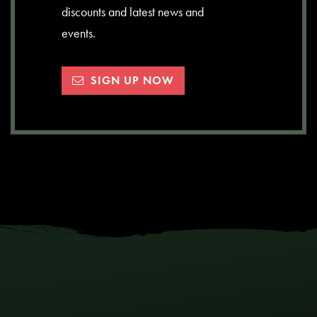
discounts and latest news and
events.
SIGN UP NOW