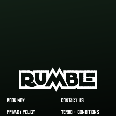
BOOK NOW
CONTACT US
PRIVACY POLICY
TERMS & CONDITIONS