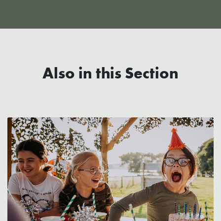
Also in this Section