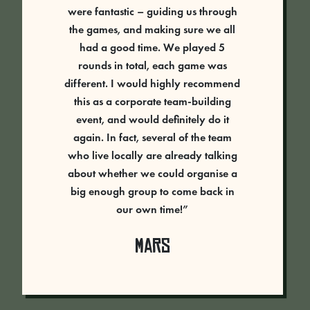
were fantastic – guiding us through
the games, and making sure we all
had a good time. We played 5
rounds in total, each game was
different. I would highly recommend
this as a corporate team-building
event, and would definitely do it
again. In fact, several of the team
who live locally are already talking
about whether we could organise a
big enough group to come back in
our own time!”
Mars