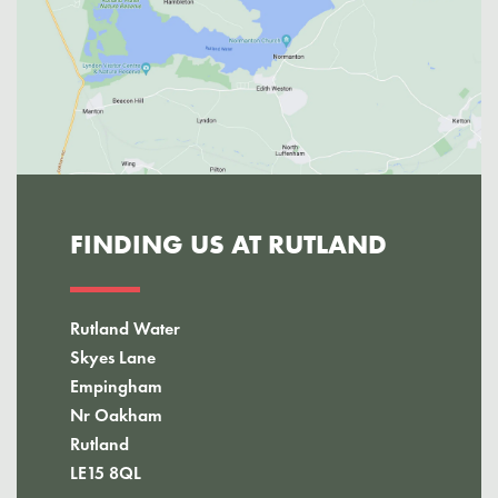
FINDING US AT RUTLAND
Rutland Water
Skyes Lane
Empingham
Nr Oakham
Rutland
LE15 8QL