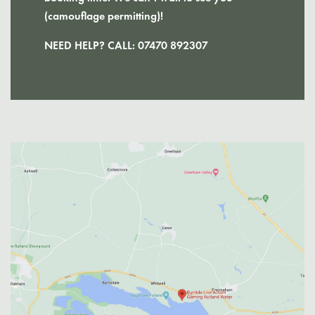
(camouflage permitting)!
NEED HELP? CALL:
07470 892307