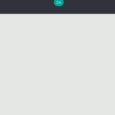
Ok
BOOK NOW
CONTACT US
PRIVACY POLICY
TERMS & CONDITIONS
LIABILITY WAIVER