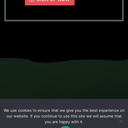
We use cookies to ensure that we give you the best experience on
our website. If you continue to use this site we will assume that
you are happy with it.