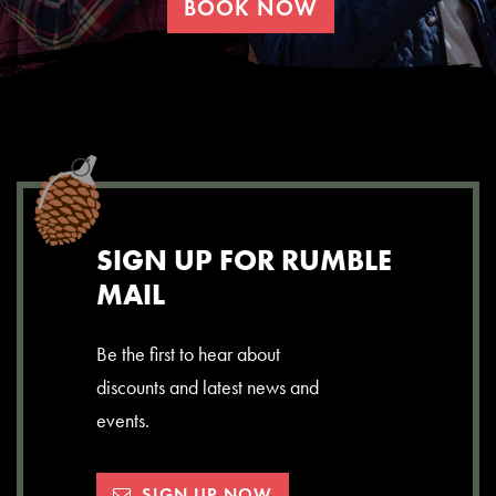
BOOK NOW
SIGN UP FOR RUMBLE
MAIL
Be the first to hear about
discounts and latest news and
events.
SIGN UP NOW