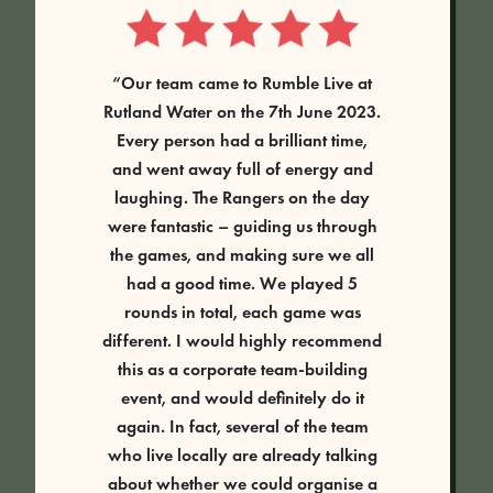
“Our team came to Rumble Live at
Rutland Water on the 7th June 2023.
Every person had a brilliant time,
and went away full of energy and
laughing. The Rangers on the day
were fantastic – guiding us through
the games, and making sure we all
had a good time. We played 5
rounds in total, each game was
different. I would highly recommend
this as a corporate team-building
event, and would definitely do it
again. In fact, several of the team
who live locally are already talking
about whether we could organise a