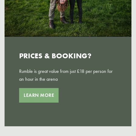
PRICES & BOOKING?
Rumble is great value from just £18 per person for
an hour in the arena
LEARN MORE