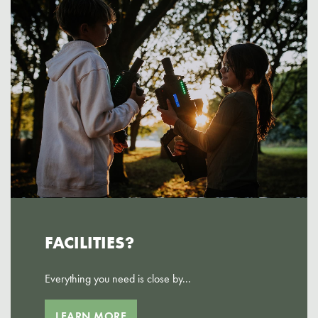
FACILITIES?
Everything you need is close by...
LEARN MORE