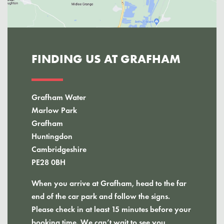
FINDING US AT GRAFHAM
Grafham Water
Marlow Park
Grafham
Huntingdon
Cambridgeshire
PE28 0BH
When you arrive at Grafham, head to the far
end of the car park and follow the signs.
Please check in at least 15 minutes before your
booking time. We can’t wait to see you