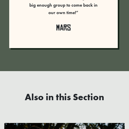
big enough group to come back in
our own time!”
Mars
Also in this Section