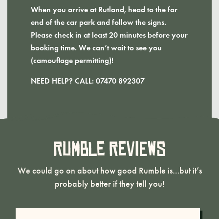
When you arrive at Rutland, head to the far
end of the car park and follow the signs.
Please check in at least 20 minutes before your
booking time. We can’t wait to see you
(camouflage permitting)!
NEED HELP? CALL: 07470 892307
Rumble Reviews
We could go on about how good Rumble is…but it’s
probably better if they tell you!