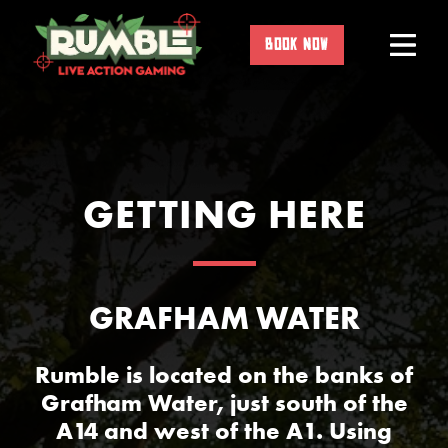
Skip
to
BOOK NOW
content
GETTING HERE
GRAFHAM WATER
Rumble is located on the banks of
Grafham Water, just south of the
A14 and west of the A1. Using