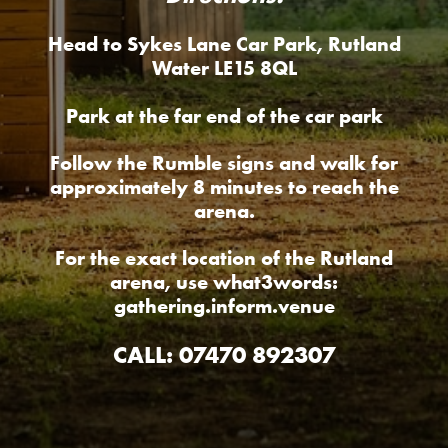
Head to Sykes Lane Car Park, Rutland
Water LE15 8QL
Park at the far end of the car park
Follow the Rumble signs and walk for
approximately 8 minutes to reach the
arena.
For the exact location of the Rutland
arena, use what3words:
gathering.inform.venue
CALL: 07470 892307