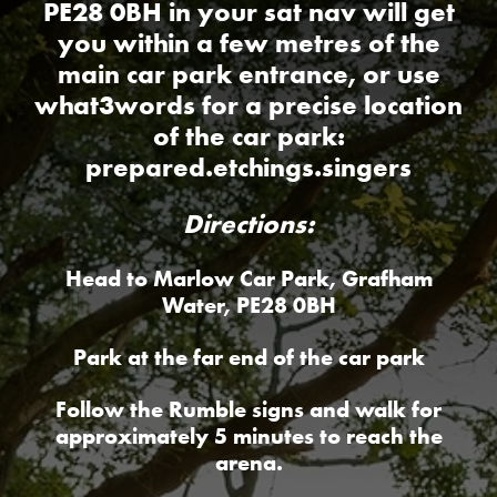
PE28 0BH in your sat nav will get
you within a few metres of the
main car park entrance, or use
what3words for a precise location
of the car park:
prepared.etchings.singers
Directions:
Head to Marlow Car Park, Grafham
Water, PE28 0BH
Park at the far end of the car park
Follow the Rumble signs and walk for
approximately 5 minutes to reach the
arena.