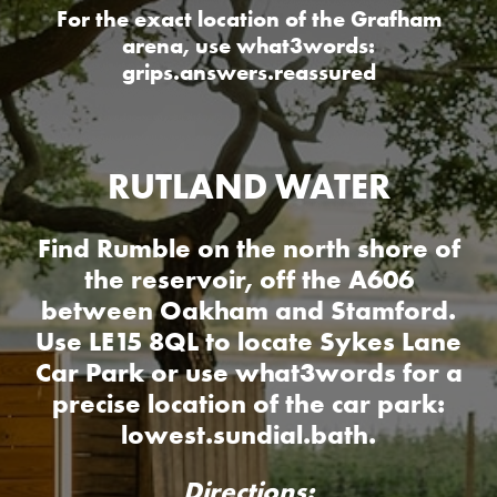
For the exact location of the Grafham
arena, use what3words:
grips.answers.reassured
RUTLAND WATER
Find Rumble on the north shore of
the reservoir, off the A606
between Oakham and Stamford.
Use LE15 8QL to locate Sykes Lane
Car Park or use what3words for a
precise location of the car park:
lowest.sundial.bath.
Directions: