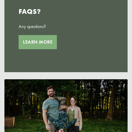
FAQS?
Any questions?
LEARN MORE