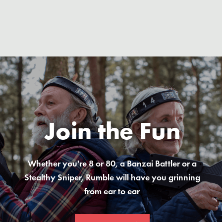
Join the Fun
Whether you're 8 or 80, a Banzai Battler or a
Stealthy Sniper, Rumble will have you grinning
from ear to ear