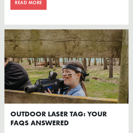
READ MORE
OUTDOOR LASER TAG: YOUR
FAQS ANSWERED