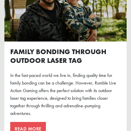
FAMILY BONDING THROUGH
OUTDOOR LASER TAG
In the fast-paced world we live in, finding quality time for
family bonding can be a challenge. However, Rumble Live
Action Gaming offers the perfect solution with its outdoor
laser tag experience, designed to bring families closer
together through thrilling and adrenaline-pumping
adventures.
READ MORE