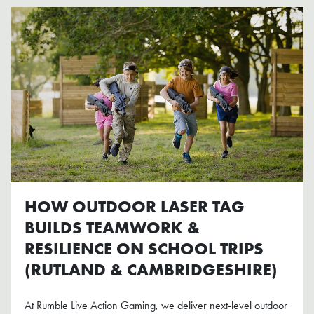
HOW OUTDOOR LASER TAG
BUILDS TEAMWORK &
RESILIENCE ON SCHOOL TRIPS
(RUTLAND & CAMBRIDGESHIRE)
At Rumble Live Action Gaming, we deliver next-level outdoor