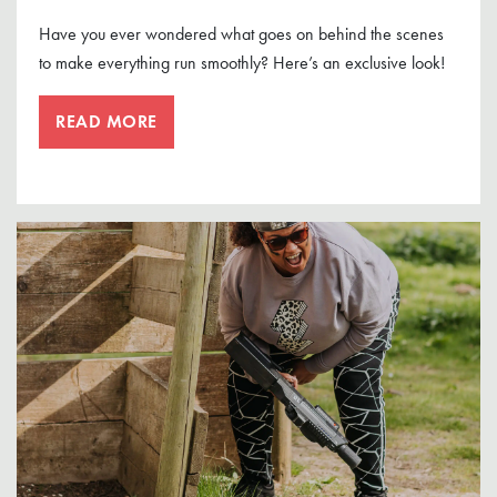
Have you ever wondered what goes on behind the scenes
to make everything run smoothly? Here’s an exclusive look!
READ MORE