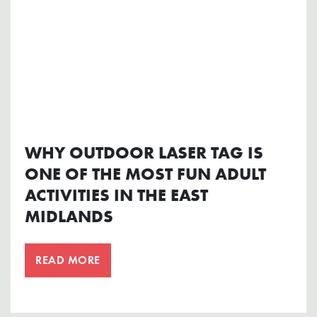
WHY OUTDOOR LASER TAG IS
ONE OF THE MOST FUN ADULT
ACTIVITIES IN THE EAST
MIDLANDS
READ MORE