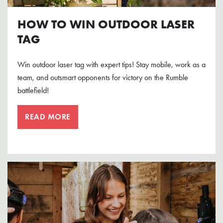
HOW TO WIN OUTDOOR LASER
TAG
Win outdoor laser tag with expert tips! Stay mobile, work as a
team, and outsmart opponents for victory on the Rumble
battlefield!
READ MORE