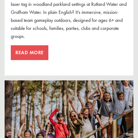
laser tag in woodland parkland settings at Rutland Water and
Grafham Water. In plain English? It’s immersive, mission-
based team gameplay outdoors, designed for ages 6+ and
suitable for schools, families, parties, clubs and corporate
groups.
READ MORE