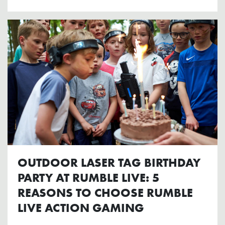
OUTDOOR LASER TAG BIRTHDAY
PARTY AT RUMBLE LIVE: 5
REASONS TO CHOOSE RUMBLE
LIVE ACTION GAMING