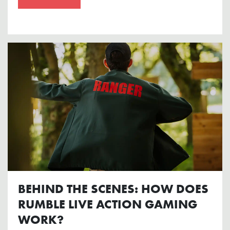
BEHIND THE SCENES: HOW DOES
RUMBLE LIVE ACTION GAMING
WORK?