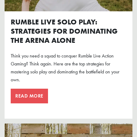
RUMBLE LIVE SOLO PLAY:
STRATEGIES FOR DOMINATING
THE ARENA ALONE
Think you need a squad to conquer Rumble Live Action
Gaming? Think again. Here are the top strategies for
mastering solo play and dominating the battlefield on your
own.
READ MORE