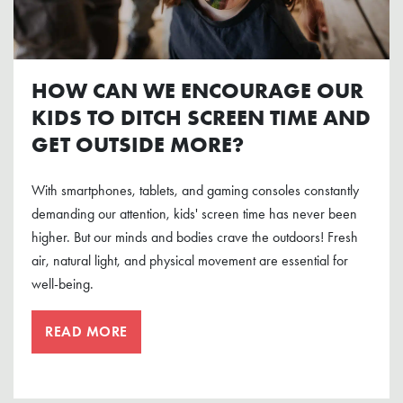
HOW CAN WE ENCOURAGE OUR
KIDS TO DITCH SCREEN TIME AND
GET OUTSIDE MORE?
With smartphones, tablets, and gaming consoles constantly
demanding our attention, kids' screen time has never been
higher. But our minds and bodies crave the outdoors! Fresh
air, natural light, and physical movement are essential for
well-being.
READ MORE