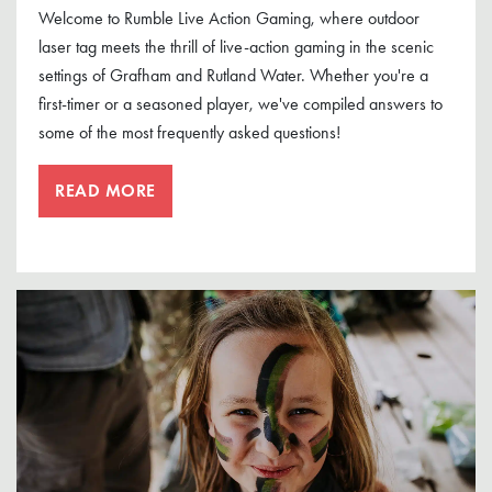
Welcome to Rumble Live Action Gaming, where outdoor
laser tag meets the thrill of live-action gaming in the scenic
settings of Grafham and Rutland Water. Whether you're a
first-timer or a seasoned player, we've compiled answers to
some of the most frequently asked questions!
READ MORE