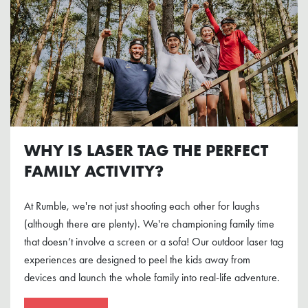
WHY IS LASER TAG THE PERFECT
FAMILY ACTIVITY?
At Rumble, we're not just shooting each other for laughs
(although there are plenty). We're championing family time
that doesn’t involve a screen or a sofa! Our outdoor laser tag
experiences are designed to peel the kids away from
devices and launch the whole family into real-life adventure.