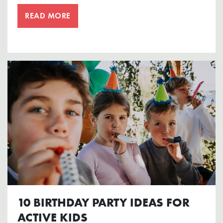
READ MORE
10 BIRTHDAY PARTY IDEAS FOR
ACTIVE KIDS