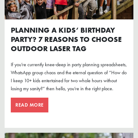
PLANNING A KIDS’ BIRTHDAY
PARTY? 7 REASONS TO CHOOSE
OUTDOOR LASER TAG
If you’re currently knee‑deep in party planning spreadsheets,
WhatsApp group chaos and the eternal question of “How do
I keep 10+ kids entertained for two whole hours without
losing my sanity?” then hello, you’re in the right place.
READ MORE