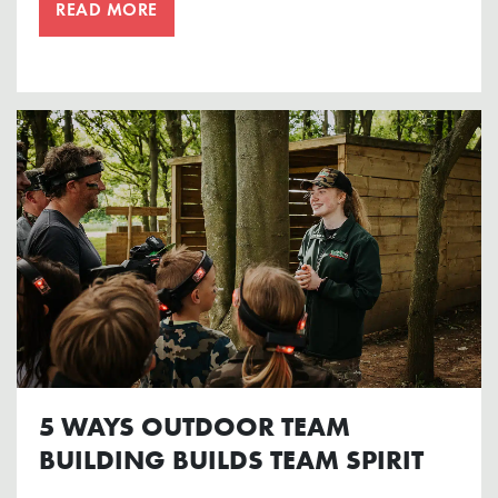
READ MORE
5 WAYS OUTDOOR TEAM
BUILDING BUILDS TEAM SPIRIT