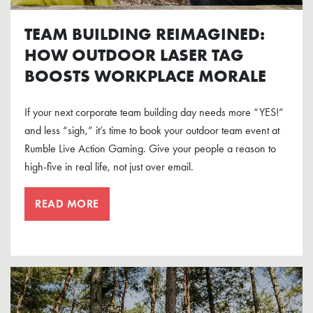
TEAM BUILDING REIMAGINED:
HOW OUTDOOR LASER TAG
BOOSTS WORKPLACE MORALE
If your next corporate team building day needs more “YES!”
and less “sigh,” it’s time to book your outdoor team event at
Rumble Live Action Gaming. Give your people a reason to
high-five in real life, not just over email.
READ MORE