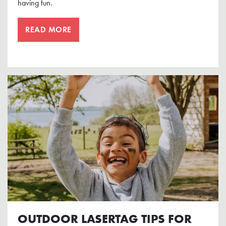
having fun.
READ MORE
OUTDOOR LASERTAG TIPS FOR