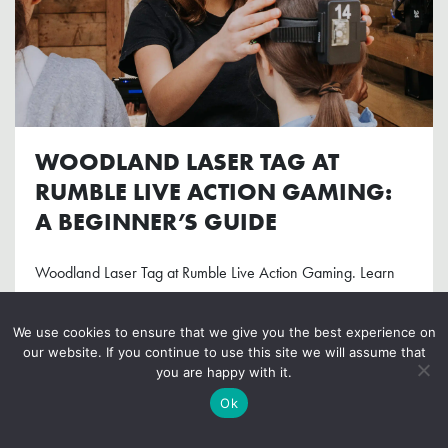
WOODLAND LASER TAG AT
RUMBLE LIVE ACTION GAMING:
A BEGINNER’S GUIDE
Woodland Laser Tag at Rumble Live Action Gaming. Learn
the ropes in this beginner's guide! Telling you how to prepare
& what to expect.
We use cookies to ensure that we give you the best experience on
our website. If you continue to use this site we will assume that
you are happy with it.
READ MORE
Ok