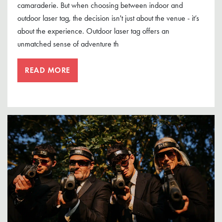
camaraderie. But when choosing between indoor and
outdoor laser tag, the decision isn't just about the venue - it’s
about the experience. Outdoor laser tag offers an
unmatched sense of adventure th
READ MORE