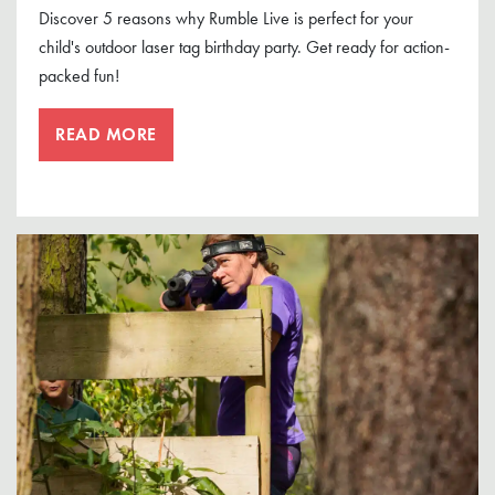
Discover 5 reasons why Rumble Live is perfect for your
child's outdoor laser tag birthday party. Get ready for action-
packed fun!
READ MORE