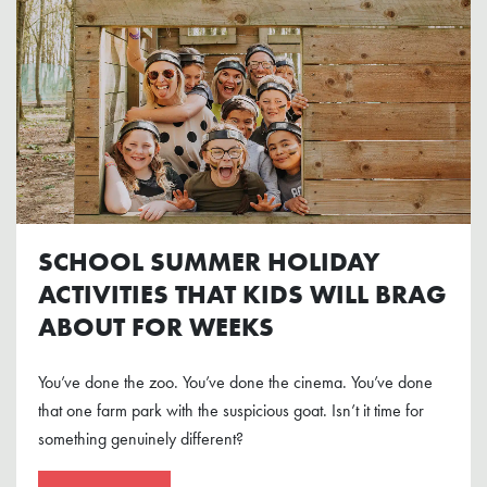
SCHOOL SUMMER HOLIDAY
ACTIVITIES THAT KIDS WILL BRAG
ABOUT FOR WEEKS
You’ve done the zoo. You’ve done the cinema. You’ve done
that one farm park with the suspicious goat. Isn’t it time for
something genuinely different?