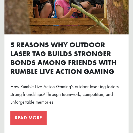
5 REASONS WHY OUTDOOR
LASER TAG BUILDS STRONGER
BONDS AMONG FRIENDS WITH
RUMBLE LIVE ACTION GAMING
How Rumble Live Action Gaming's outdoor laser tag fosters
strong friendships? Through teamwork, competition, and
unforgettable memories!
READ MORE