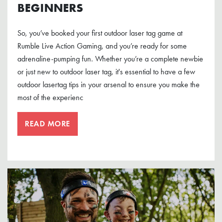
BEGINNERS
So, you’ve booked your first outdoor laser tag game at
Rumble Live Action Gaming, and you’re ready for some
adrenaline-pumping fun. Whether you’re a complete newbie
or just new to outdoor laser tag, it's essential to have a few
outdoor lasertag tips in your arsenal to ensure you make the
most of the experienc
READ MORE