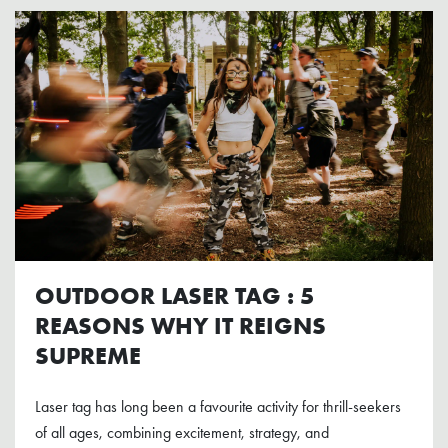
OUTDOOR LASER TAG : 5
REASONS WHY IT REIGNS
SUPREME
Laser tag has long been a favourite activity for thrill-seekers
of all ages, combining excitement, strategy, and