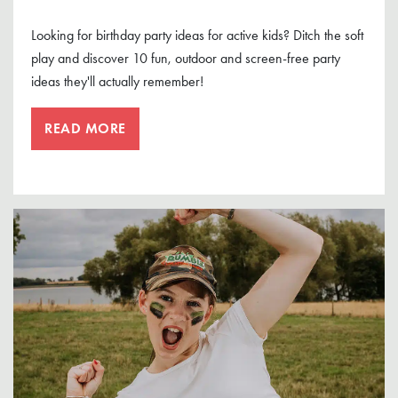
Looking for birthday party ideas for active kids? Ditch the soft
play and discover 10 fun, outdoor and screen-free party
ideas they'll actually remember!
READ MORE