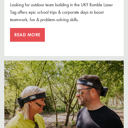
Looking for outdoor team building in the UK? Rumble Laser
Tag offers epic school trips & corporate days to boost
teamwork, fun & problem-solving skills.
READ MORE