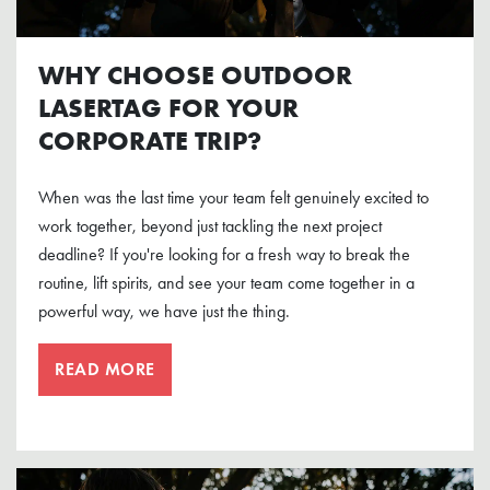
WHY CHOOSE OUTDOOR
LASERTAG FOR YOUR
CORPORATE TRIP?
When was the last time your team felt genuinely excited to
work together, beyond just tackling the next project
deadline? If you're looking for a fresh way to break the
routine, lift spirits, and see your team come together in a
powerful way, we have just the thing.
READ MORE