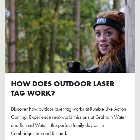
HOW DOES OUTDOOR LASER
TAG WORK?
Discover how outdoor laser tag works at Rumble Live Action
Gaming. Experience real-world missions at Grafham Water
and Rutland Water - the perfect family day out in
Cambridgeshire and Rutland.