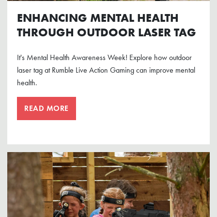
ENHANCING MENTAL HEALTH
THROUGH OUTDOOR LASER TAG
It's Mental Health Awareness Week! Explore how outdoor
laser tag at Rumble Live Action Gaming can improve mental
health.
READ MORE