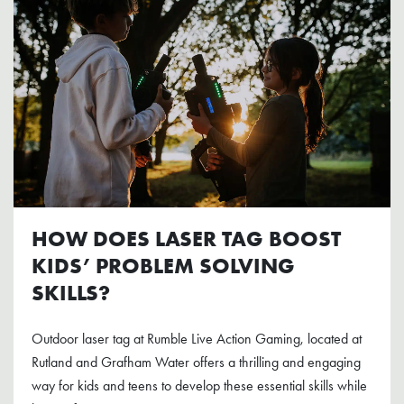
HOW DOES LASER TAG BOOST
KIDS’ PROBLEM SOLVING
SKILLS?
Outdoor laser tag at Rumble Live Action Gaming, located at
Rutland and Grafham Water offers a thrilling and engaging
way for kids and teens to develop these essential skills while