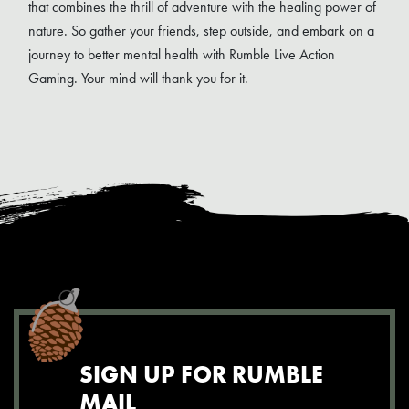
that combines the thrill of adventure with the healing power of
nature. So gather your friends, step outside, and embark on a
journey to better mental health with Rumble Live Action
Gaming. Your mind will thank you for it.
SIGN UP FOR RUMBLE
MAIL