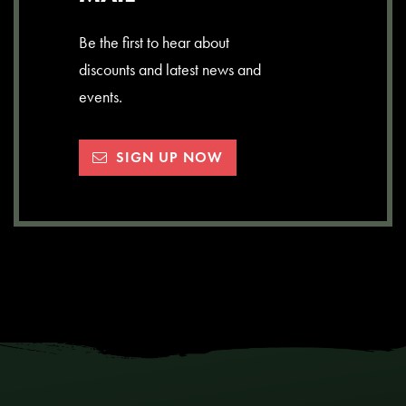
Be the first to hear about
discounts and latest news and
events.
SIGN UP NOW