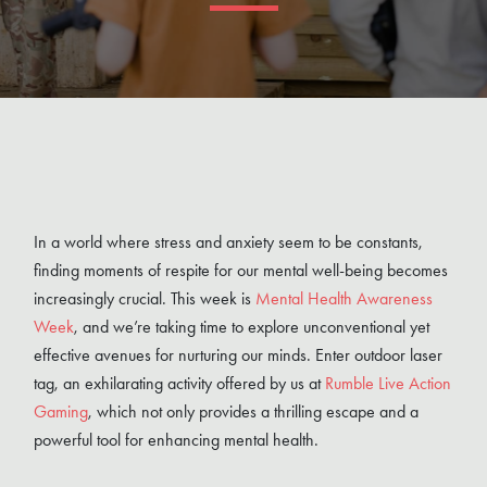
In a world where stress and anxiety seem to be constants,
finding moments of respite for our mental well-being becomes
increasingly crucial. This week is
Mental Health Awareness
Week
, and we’re taking time to explore unconventional yet
effective avenues for nurturing our minds. Enter outdoor laser
tag, an exhilarating activity offered by us at
Rumble Live Action
Gaming
, which not only provides a thrilling escape and a
powerful tool for enhancing mental health.