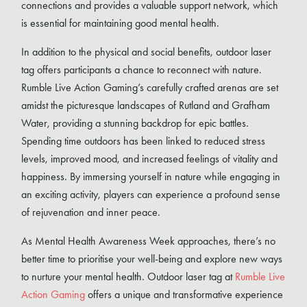
connections and provides a valuable support network, which
is essential for maintaining good mental health.
In addition to the physical and social benefits, outdoor laser
tag offers participants a chance to reconnect with nature.
Rumble Live Action Gaming’s carefully crafted arenas are set
amidst the picturesque landscapes of Rutland and Grafham
Water, providing a stunning backdrop for epic battles.
Spending time outdoors has been linked to reduced stress
levels, improved mood, and increased feelings of vitality and
happiness. By immersing yourself in nature while engaging in
an exciting activity, players can experience a profound sense
of rejuvenation and inner peace.
As Mental Health Awareness Week approaches, there’s no
better time to prioritise your well-being and explore new ways
to nurture your mental health. Outdoor laser tag at
Rumble Live
Action Gaming
offers a unique and transformative experience