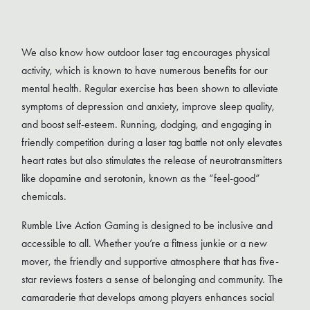
We also know how outdoor laser tag encourages physical
activity, which is known to have numerous benefits for our
mental health. Regular exercise has been shown to alleviate
symptoms of depression and anxiety, improve sleep quality,
and boost self-esteem. Running, dodging, and engaging in
friendly competition during a laser tag battle not only elevates
heart rates but also stimulates the release of neurotransmitters
like dopamine and serotonin, known as the “feel-good”
chemicals.
Rumble Live Action Gaming is designed to be inclusive and
accessible to all. Whether you’re a fitness junkie or a new
mover, the friendly and supportive atmosphere that has five-
star reviews fosters a sense of belonging and community. The
camaraderie that develops among players enhances social