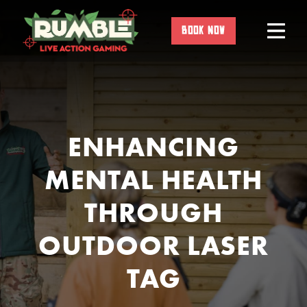
Skip
to
BOOK NOW
content
ENHANCING
MENTAL HEALTH
THROUGH
OUTDOOR LASER
TAG