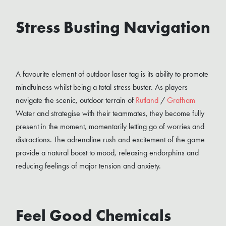
Stress Busting Navigation
A favourite element of outdoor laser tag is its ability to promote
mindfulness whilst being a total stress buster. As players
navigate the scenic, outdoor terrain of
Rutland
/
Grafham
Water and strategise with their teammates, they become fully
present in the moment, momentarily letting go of worries and
distractions. The adrenaline rush and excitement of the game
provide a natural boost to mood, releasing endorphins and
reducing feelings of major tension and anxiety.
Feel Good Chemicals