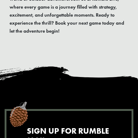
where every game is a journey filled with strategy,
excitement, and unforgettable moments. Ready to
experience the thrill? Book your next game today and
let the adventure begin!
SIGN UP FOR RUMBLE