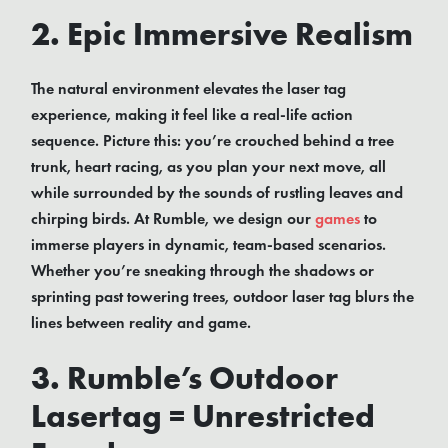
2. Epic Immersive Realism
The natural environment elevates the laser tag
experience, making it feel like a real-life action
sequence. Picture this: you’re crouched behind a tree
trunk, heart racing, as you plan your next move, all
while surrounded by the sounds of rustling leaves and
chirping birds. At Rumble, we design our
games
to
immerse players in dynamic, team-based scenarios.
Whether you’re sneaking through the shadows or
sprinting past towering trees, outdoor laser tag blurs the
lines between reality and game.
3. Rumble’s Outdoor
Lasertag = Unrestricted