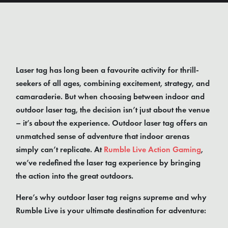
Laser tag has long been a favourite activity for thrill-
seekers of all ages, combining excitement, strategy, and
camaraderie. But when choosing between indoor and
outdoor laser tag, the decision isn’t just about the venue
– it’s about the experience. Outdoor laser tag offers an
unmatched sense of adventure that indoor arenas
simply can’t replicate. At
Rumble Live Action Gaming
,
we’ve redefined the laser tag experience by bringing
the action into the great outdoors.
Here’s why outdoor laser tag reigns supreme and why
Rumble Live is your ultimate destination for adventure: