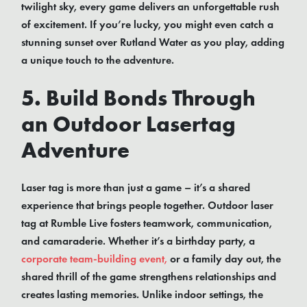
twilight sky, every game delivers an unforgettable rush
of excitement. If you’re lucky, you might even catch a
stunning sunset over Rutland Water as you play, adding
a unique touch to the adventure.
5. Build Bonds Through
an Outdoor Lasertag
Adventure
Laser tag is more than just a game – it’s a shared
experience that brings people together. Outdoor laser
tag at Rumble Live fosters teamwork, communication,
and camaraderie. Whether it’s a birthday party, a
corporate team-building event,
or a family day out, the
shared thrill of the game strengthens relationships and
creates lasting memories. Unlike indoor settings, the