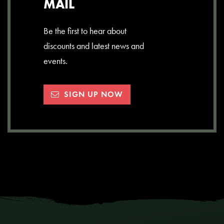
MAIL
Be the first to hear about
discounts and latest news and
events.
SIGN UP NOW