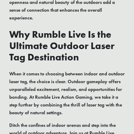
openness and natural beauty of the outdoors add a
sense of connection that enhances the overall
experience.
Why Rumble Live Is the
Ultimate Outdoor Laser
Tag Destination
When it comes to choosing between indoor and outdoor
laser tag, the choice is clear. Outdoor gameplay offers
unparalleled excitement, realism, and opportunities for
bonding. At Rumble Live Action Gaming, we take it a
step further by combining the thrill of laser tag with the
beauty of natural settings.
Ditch the confines of indoor arenas and step into the
world of outdoor adventure. Join us at Rumble Live,