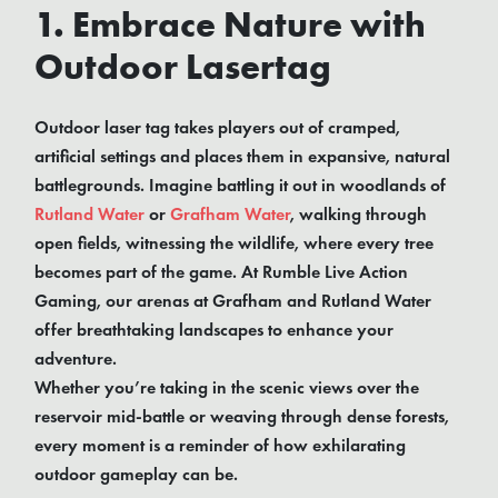
1. Embrace Nature with
Outdoor Lasertag
Outdoor laser tag takes players out of cramped,
artificial settings and places them in expansive, natural
battlegrounds. Imagine battling it out in woodlands of
Rutland Water
or
Grafham Water
, walking through
open fields, witnessing the wildlife, where every tree
becomes part of the game. At Rumble Live Action
Gaming, our arenas at Grafham and Rutland Water
offer breathtaking landscapes to enhance your
adventure.
Whether you’re taking in the scenic views over the
reservoir mid-battle or weaving through dense forests,
every moment is a reminder of how exhilarating
outdoor gameplay can be.