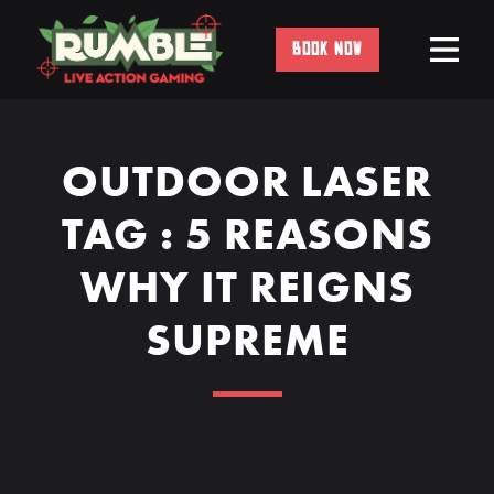
Skip
to
BOOK NOW
content
OUTDOOR LASER
TAG : 5 REASONS
WHY IT REIGNS
SUPREME