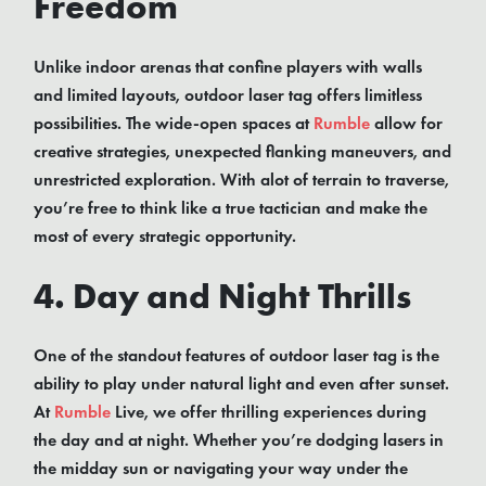
Freedom
Unlike indoor arenas that confine players with walls
and limited layouts, outdoor laser tag offers limitless
possibilities. The wide-open spaces at
Rumble
allow for
creative strategies, unexpected flanking maneuvers, and
unrestricted exploration. With alot of terrain to traverse,
you’re free to think like a true tactician and make the
most of every strategic opportunity.
4. Day and Night Thrills
One of the standout features of outdoor laser tag is the
ability to play under natural light and even after sunset.
At
Rumble
Live, we offer thrilling experiences during
the day and at night. Whether you’re dodging lasers in
the midday sun or navigating your way under the