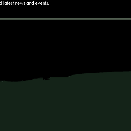
and latest news and events.