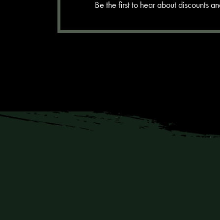
Be the first to hear about discounts 