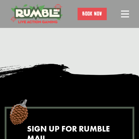
Skip
to
BOOK NOW
content
SIGN UP FOR RUMBLE
MAIL