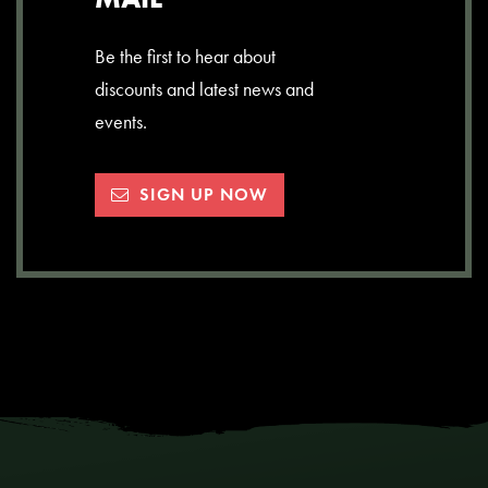
Be the first to hear about
discounts and latest news and
events.
SIGN UP NOW