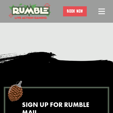
Skip
to
BOOK NOW
content
SIGN UP FOR RUMBLE
MAIL