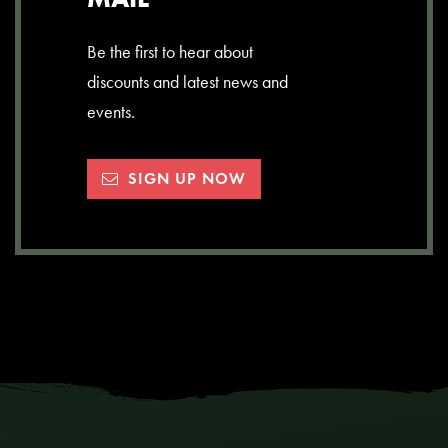
Be the first to hear about
discounts and latest news and
events.
SIGN UP NOW