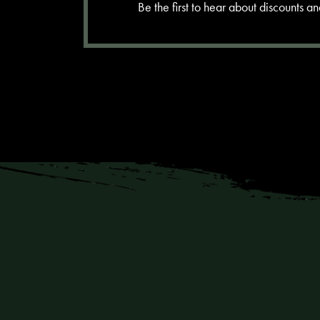
Be the first to hear about discounts 