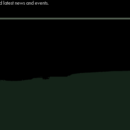
and latest news and events.