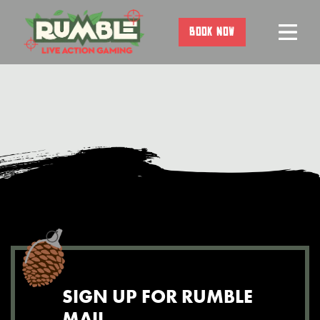
Skip
to
BOOK NOW
content
SIGN UP FOR RUMBLE
MAIL