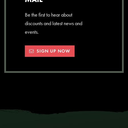
Be the first to hear about
discounts and latest news and
events.
SIGN UP NOW