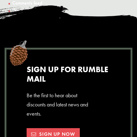
Comments feed
WordPress.org
SIGN UP FOR RUMBLE
MAIL
Be the first to hear about
discounts and latest news and
events.
SIGN UP NOW