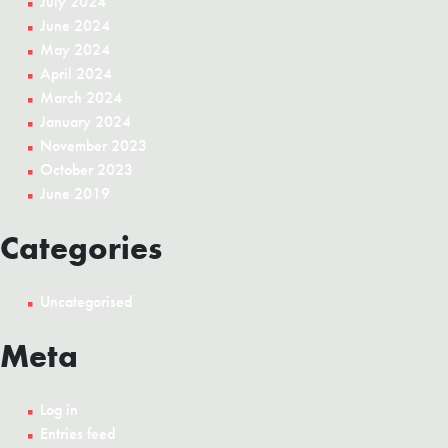
July 2024
June 2024
May 2024
April 2024
March 2024
January 2024
November 2023
October 2023
June 2019
Categories
Uncategorised
Meta
Log in
Entries feed