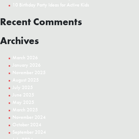
10 Birthday Party Ideas for Active Kids
Recent Comments
Archives
March 2026
January 2026
November 2025
August 2025
July 2025
June 2025
May 2025
March 2025
November 2024
October 2024
September 2024