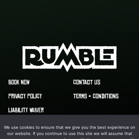
BOOK NOW
CONTACT US
PRIVACY POLICY
TERMS & CONDITIONS
LIABILITY WAIVER
We use cookies to ensure that we give you the best experience on
our website. If you continue to use this site we will assume that