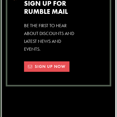
SIGN UP FOR
RUMBLE MAIL
BE THE FIRST TO HEAR
ABOUT DISCOUNTS AND
LATEST NEWS AND
EVENTS.
SIGN UP NOW