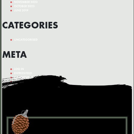
NOVEMBER 2023
OCTOBER 2023
JUNE 2019
CATEGORIES
UNCATEGORISED
META
LOG IN
ENTRIES FEED
COMMENTS FEED
WORDPRESS.ORG