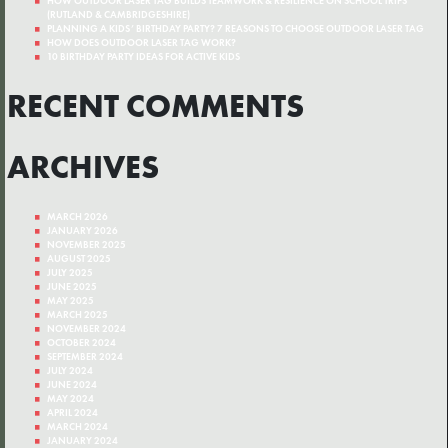
HOW OUTDOOR LASER TAG BUILDS TEAMWORK & RESILIENCE ON SCHOOL TRIPS
(RUTLAND & CAMBRIDGESHIRE)
PLANNING A KIDS’ BIRTHDAY PARTY? 7 REASONS TO CHOOSE OUTDOOR LASER TAG
HOW DOES OUTDOOR LASER TAG WORK?
10 BIRTHDAY PARTY IDEAS FOR ACTIVE KIDS
RECENT COMMENTS
ARCHIVES
MARCH 2026
JANUARY 2026
NOVEMBER 2025
AUGUST 2025
JULY 2025
JUNE 2025
MAY 2025
MARCH 2025
NOVEMBER 2024
OCTOBER 2024
SEPTEMBER 2024
JULY 2024
JUNE 2024
MAY 2024
APRIL 2024
MARCH 2024
JANUARY 2024