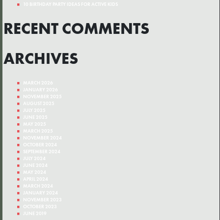
10 BIRTHDAY PARTY IDEAS FOR ACTIVE KIDS
RECENT COMMENTS
ARCHIVES
MARCH 2026
JANUARY 2026
NOVEMBER 2025
AUGUST 2025
JULY 2025
JUNE 2025
MAY 2025
MARCH 2025
NOVEMBER 2024
OCTOBER 2024
SEPTEMBER 2024
JULY 2024
JUNE 2024
MAY 2024
APRIL 2024
MARCH 2024
JANUARY 2024
NOVEMBER 2023
OCTOBER 2023
JUNE 2019