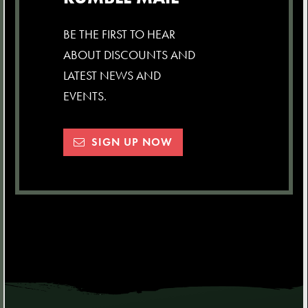
BE THE FIRST TO HEAR
ABOUT DISCOUNTS AND
LATEST NEWS AND
EVENTS.
SIGN UP NOW