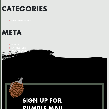
CATEGORIES
UNCATEGORISED
META
LOG IN
ENTRIES FEED
COMMENTS FEED
WORDPRESS.ORG
SIGN UP FOR
RUMBLE MAIL