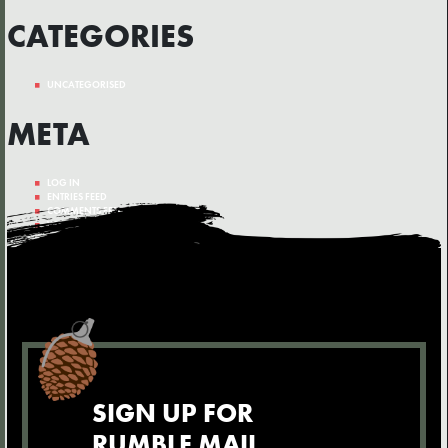
CATEGORIES
UNCATEGORISED
META
LOG IN
ENTRIES FEED
COMMENTS FEED
WORDPRESS.ORG
SIGN UP FOR
RUMBLE MAIL