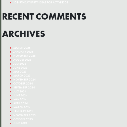
10 BIRTHDAY PARTY IDEAS FOR ACTIVE KIDS
RECENT COMMENTS
ARCHIVES
MARCH 2026
JANUARY 2026
NOVEMBER 2025
AUGUST 2025
JULY 2025
JUNE 2025
MAY 2025
MARCH 2025
NOVEMBER 2024
OCTOBER 2024
SEPTEMBER 2024
JULY 2024
JUNE 2024
MAY 2024
APRIL 2024
MARCH 2024
JANUARY 2024
NOVEMBER 2023
OCTOBER 2023
JUNE 2019