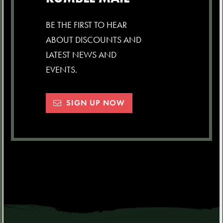
BE THE FIRST TO HEAR
ABOUT DISCOUNTS AND
LATEST NEWS AND
EVENTS.
SIGN UP NOW